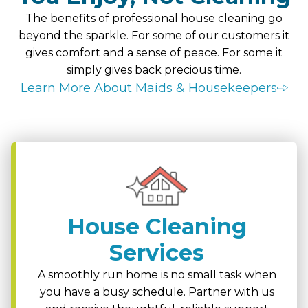
The benefits of professional house cleaning go
beyond the sparkle. For some of our customers it
gives comfort and a sense of peace. For some it
simply gives back precious time.
Learn More About Maids & Housekeepers
House Cleaning
Services
A smoothly run home is no small task when
you have a busy schedule. Partner with us