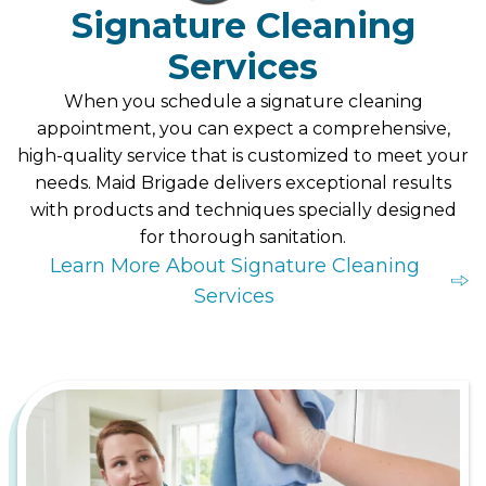
Signature Cleaning
Services
When you schedule a signature cleaning
appointment, you can expect a comprehensive,
high-quality service that is customized to meet your
needs. Maid Brigade delivers exceptional results
with products and techniques specially designed
for thorough sanitation.
Learn More About Signature Cleaning
Services