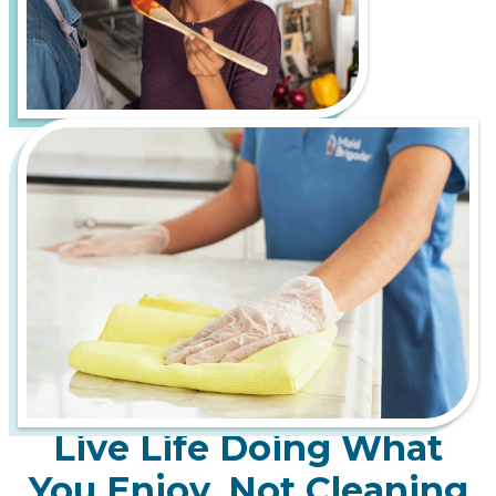
Live Life Doing What
You Enjoy, Not Cleaning