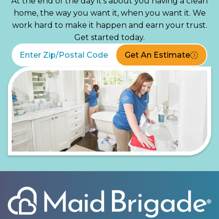
At the end of the day it’s about you having a clean
home, the way you want it, when you want it. We
work hard to make it happen and earn your trust.
Get started today.
Get An Estimate