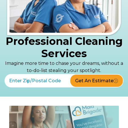
Professional Cleaning
Services
Imagine more time to chase your dreams, without a
to-do-list stealing your spotlight.
Get An Estimate