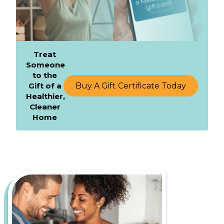
Treat
Someone
to the
Gift of a
Buy A Gift Certificate Today
Healthier,
Cleaner
Home