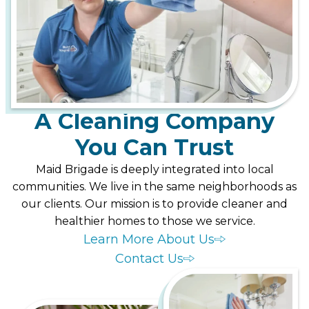
A Cleaning Company
You Can Trust
Maid Brigade is deeply integrated into local
communities. We live in the same neighborhoods as
our clients. Our mission is to provide cleaner and
healthier homes to those we service.
Learn More About Us
Contact Us