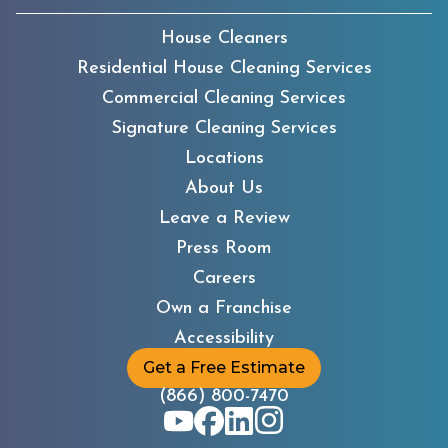
House Cleaners
Residential House Cleaning Services
Commercial Cleaning Services
Signature Cleaning Services
Locations
About Us
Leave a Review
Press Room
Careers
Own a Franchise
Accessibility
Get a Free Estimate
(866) 800-7470