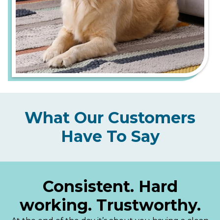
What Our Customers
Have To Say
Consistent. Hard
working. Trustworthy.