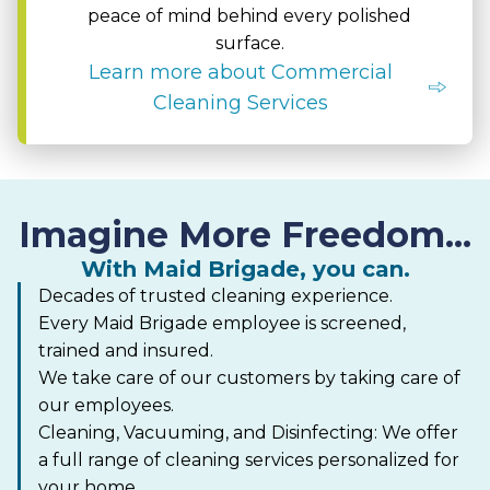
peace of mind behind every polished
surface.
Learn more about Commercial
Cleaning Services
Imagine More Freedom...
With Maid Brigade, you can.
Decades of trusted cleaning experience.
Every Maid Brigade employee is screened,
trained and insured.
We take care of our customers by taking care of
our employees.
Cleaning, Vacuuming, and Disinfecting: We offer
a full range of cleaning services personalized for
your home.