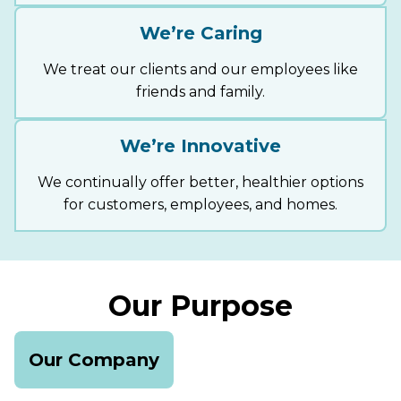
We’re Caring
We treat our clients and our employees like
friends and family.
We’re Innovative
We continually offer better, healthier options
for customers, employees, and homes.
Our Purpose
Our Company