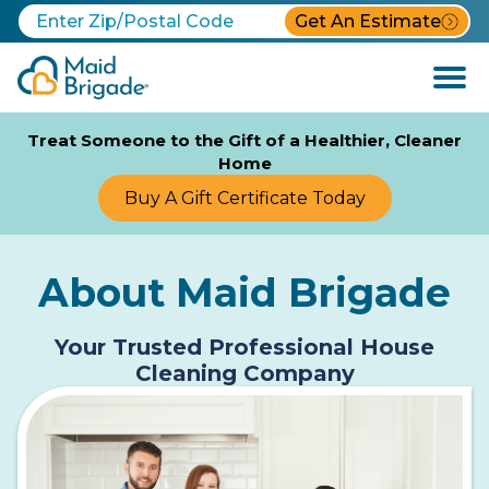
Get An Estimate
Open
Menu
Treat Someone to the Gift of a Healthier, Cleaner
Home
Buy A Gift Certificate Today
About Maid Brigade
Your Trusted Professional House
Cleaning Company