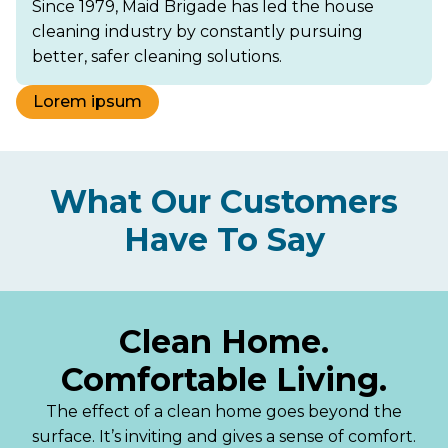
Since 1979, Maid Brigade has led the house
cleaning industry by constantly pursuing
better, safer cleaning solutions.
Lorem ipsum
What Our Customers
Have To Say
Clean Home.
Comfortable Living.
The effect of a clean home goes beyond the
surface. It’s inviting and gives a sense of comfort.