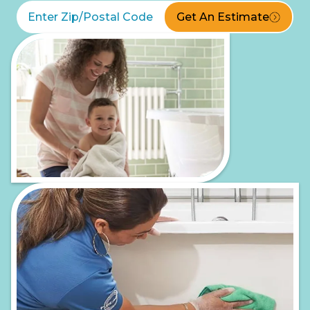
Get An Estimate