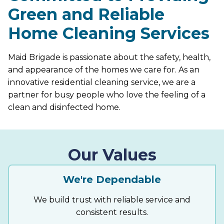
Green and Reliable
Home Cleaning Services
Maid Brigade is passionate about the safety, health,
and appearance of the homes we care for. As an
innovative residential cleaning service, we are a
partner for busy people who love the feeling of a
clean and disinfected home.
Our Values
We're Dependable
We build trust with reliable service and
consistent results.