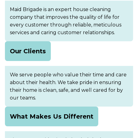
Maid Brigade is an expert house cleaning
company that improves the quality of life for
every customer through reliable, meticulous
services and caring customer relationships.
Our Clients
We serve people who value their time and care
about their health. We take pride in ensuring
their home is clean, safe, and well cared for by
our teams.
What Makes Us Different