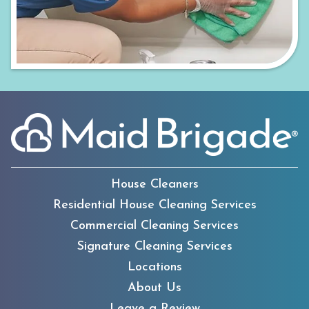
House Cleaners
Residential House Cleaning Services
Commercial Cleaning Services
Signature Cleaning Services
Locations
About Us
Leave a Review