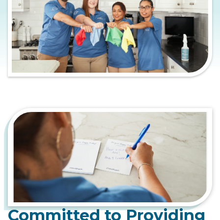
Committed to Providing