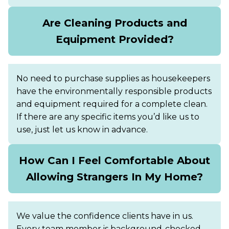
Are Cleaning Products and
Equipment Provided?
No need to purchase supplies as housekeepers
have the environmentally responsible products
and equipment required for a complete clean.
If there are any specific items you’d like us to
use, just let us know in advance.
How Can I Feel Comfortable About
Allowing Strangers In My Home?
We value the confidence clients have in us.
Every team member is background-checked,