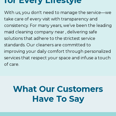
for Every Lifestyle
With us, you don't need to manage the service—we
take care of every visit with transparency and
consistency. For many years, we’ve been the leading
maid cleaning company near , delivering safe
solutions that adhere to the strictest service
standards. Our cleaners are committed to
improving your daily comfort through personalized
services that respect your space and infuse a touch
of care.
What Our Customers
Have To Say