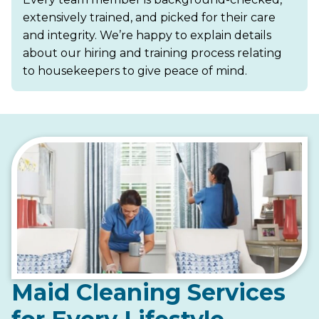
extensively trained, and picked for their care
and integrity. We’re happy to explain details
about our hiring and training process relating
to housekeepers to give peace of mind.
Maid Cleaning Services