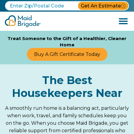
Get An Estimate
Open
Menu
Treat Someone to the Gift of a Healthier, Cleaner
Home
Buy A Gift Certificate Today
The Best
Housekeepers Near
A smoothly run home is a balancing act, particularly
when work, travel, and family schedules keep you
on the go. When you choose Maid Brigade, you get
reliable support from certified professionals who