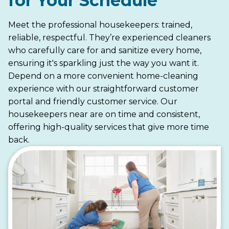
for Your Schedule
Meet the professional housekeepers: trained,
reliable, respectful. They’re experienced cleaners
who carefully care for and sanitize every home,
ensuring it's sparkling just the way you want it.
Depend on a more convenient home-cleaning
experience with our straightforward customer
portal and friendly customer service. Our
housekeepers near are on time and consistent,
offering high-quality services that give more time
back.