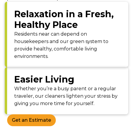
Relaxation in a Fresh,
Healthy Place
Residents near can depend on
housekeepers and our green system to
provide healthy, comfortable living
environments.
Easier Living
Whether you’re a busy parent or a regular
traveler, our cleaners lighten your stress by
giving you more time for yourself.
Get an Estimate