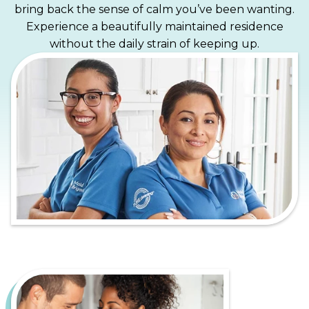
bring back the sense of calm you’ve been wanting.
Experience a beautifully maintained residence
without the daily strain of keeping up.