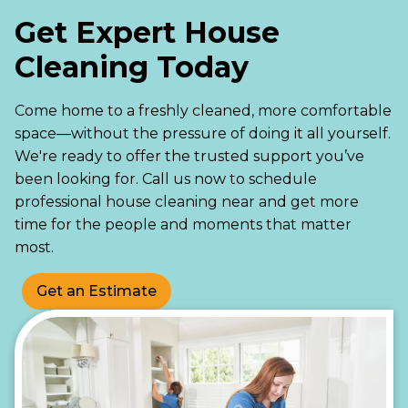
Get Expert House
Cleaning Today
Come home to a freshly cleaned, more comfortable
space—without the pressure of doing it all yourself.
We're ready to offer the trusted support you’ve
been looking for. Call us now to schedule
professional house cleaning near and get more
time for the people and moments that matter
most.
Get an Estimate