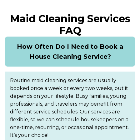
Maid Cleaning Services
FAQ
How Often Do I Need to Book a
House Cleaning Service?
Routine maid cleaning services are usually
booked once a week or every two weeks, but it
depends on your lifestyle. Busy families, young
professionals, and travelers may benefit from
different service schedules. Our services are
flexible, so we can schedule housekeepers on a
one-time, recurring, or occasional appointment.
It’s your choice!