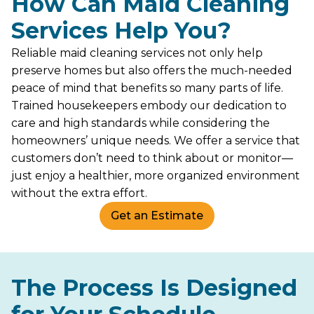
How Can Maid Cleaning
Services Help You?
Reliable maid cleaning services not only help
preserve homes but also offers the much-needed
peace of mind that benefits so many parts of life.
Trained housekeepers embody our dedication to
care and high standards while considering the
homeowners’ unique needs. We offer a service that
customers don’t need to think about or monitor—
just enjoy a healthier, more organized environment
without the extra effort.
Get an Estimate
The Process Is Designed