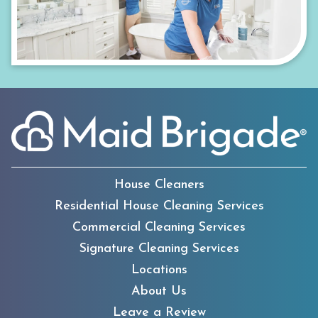
House Cleaners
Residential House Cleaning Services
Commercial Cleaning Services
Signature Cleaning Services
Locations
About Us
Leave a Review