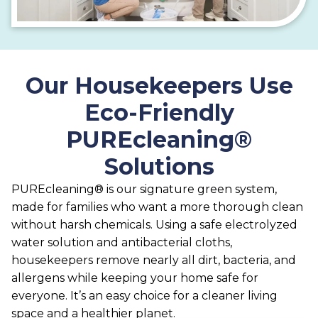
Our Housekeepers Use
Eco-Friendly
PUREcleaning®
Solutions
PUREcleaning® is our signature green system,
made for families who want a more thorough clean
without harsh chemicals. Using a safe electrolyzed
water solution and antibacterial cloths,
housekeepers remove nearly all dirt, bacteria, and
allergens while keeping your home safe for
everyone. It’s an easy choice for a cleaner living
space and a healthier planet.