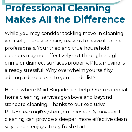
Professional Cleaning
Makes All the Difference
While you may consider tackling move-in cleaning
yourself, there are many reasons to leave it to the
professionals. Your tried and true household
cleaners may not effectively cut through tough
grime or disinfect surfaces properly. Plus, moving is
already stressful. Why overwhelm yourself by
adding a deep clean to your to-do list?
Here’s where Maid Brigade can help. Our residential
home cleaning services go above and beyond
standard cleaning. Thanks to our exclusive
PUREcleaning® system, our move-in & move-out
cleaning can provide a deeper, more effective clean
so you can enjoy a truly fresh start.