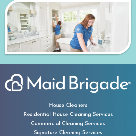
House Cleaners
Residential House Cleaning Services
Commercial Cleaning Services
Signature Cleaning Services