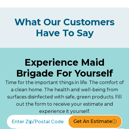
What Our Customers
Have To Say
Experience Maid
Brigade For Yourself
Time for the important things in life. The comfort of
a clean home. The health and well-being from
surfaces disinfected with safe, green products. Fill
out the form to receive your estimate and
experience it yourself.
Get An Estimate