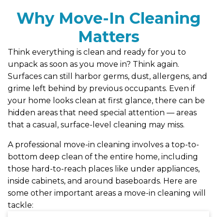
Why Move-In Cleaning
Matters
Think everything is clean and ready for you to
unpack as soon as you move in? Think again.
Surfaces can still harbor germs, dust, allergens, and
grime left behind by previous occupants. Even if
your home looks clean at first glance, there can be
hidden areas that need special attention — areas
that a casual, surface-level cleaning may miss.
A professional move-in cleaning involves a top-to-
bottom deep clean of the entire home, including
those hard-to-reach places like under appliances,
inside cabinets, and around baseboards. Here are
some other important areas a move-in cleaning will
tackle: