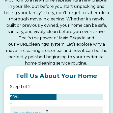
Moving into a new home represents a new chapter
in your life, but before you start unpacking and
telling your family’s story, don’t forget to schedule a
thorough move-in cleaning. Whether it’s newly
built or previously owned, your home can be safe,
sanitary, and visibly clean before you even arrive.
That’s the power of Maid Brigade and
our
PUREcleaning® system
. Let’s explore why a
move-in cleaning is essential and how it can be the
perfectly polished beginning to your residential
home cleaning service routine.
Tell Us About Your Home
Step
1
of
2
50%
−