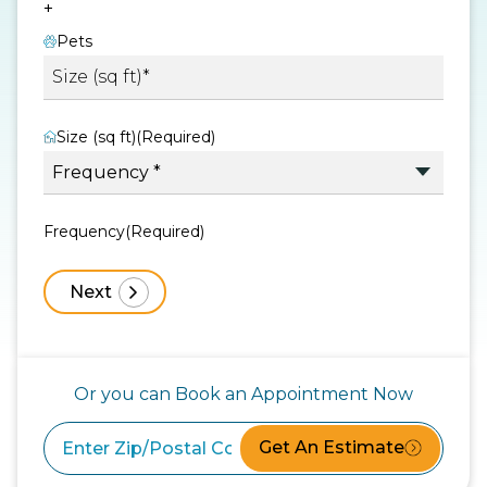
+
Pets
Size (sq ft)
(Required)
Frequency
(Required)
Or you can Book an Appointment Now
Get An Estimate