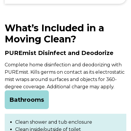
What’s Included in a
Moving Clean?
PUREmist Disinfect and Deodorize
Complete home disinfection and deodorizing with
PUREmist. Kills germs on contact as its electrostatic
mist wraps around surfaces and objects for 360-
degree coverage. Additional charge may apply.
Bathrooms
Clean shower and tub enclosure
Clean inside/outside of toilet