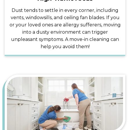
Dust tends to settle in every corner, including
vents, windowsills, and ceiling fan blades. If you
or your loved ones are allergy sufferers, moving
into a dusty environment can trigger
unpleasant symptoms. A move-in cleaning can
help you avoid them!