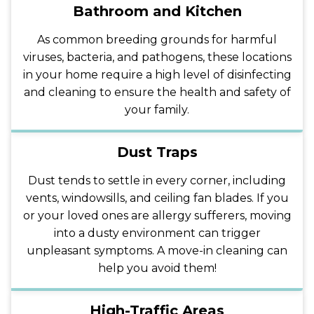
Bathroom and Kitchen
As common breeding grounds for harmful
viruses, bacteria, and pathogens, these locations
in your home require a high level of disinfecting
and cleaning to ensure the health and safety of
your family.
Dust Traps
Dust tends to settle in every corner, including
vents, windowsills, and ceiling fan blades. If you
or your loved ones are allergy sufferers, moving
into a dusty environment can trigger
unpleasant symptoms. A move-in cleaning can
help you avoid them!
High-Traffic Areas