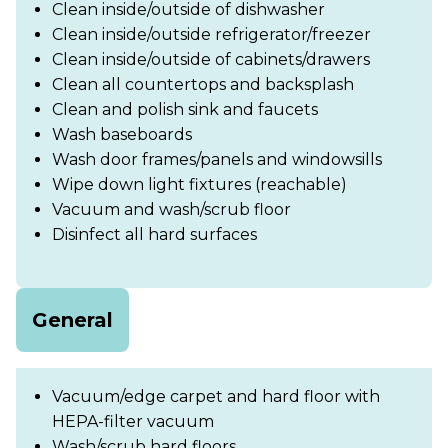
Clean inside/outside of dishwasher
Clean inside/outside refrigerator/freezer
Clean inside/outside of cabinets/drawers
Clean all countertops and backsplash
Clean and polish sink and faucets
Wash baseboards
Wash door frames/panels and windowsills
Wipe down light fixtures (reachable)
Vacuum and wash/scrub floor
Disinfect all hard surfaces
General
Vacuum/edge carpet and hard floor with
HEPA-filter vacuum
Wash/scrub hard floors