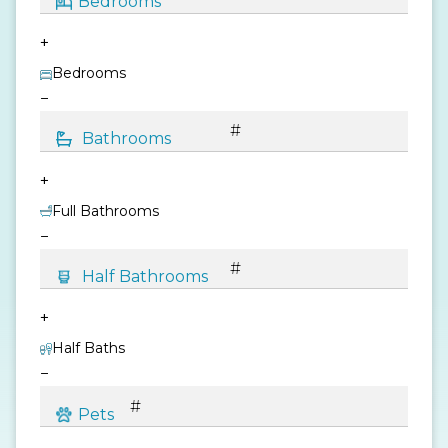
+
Bedrooms
−
+
Full Bathrooms
−
+
Half Baths
−