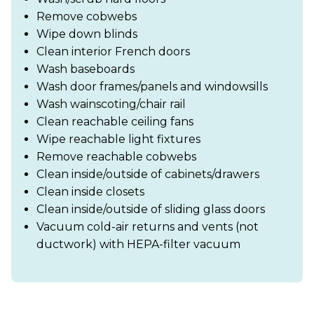
Remove cobwebs
Wipe down blinds
Clean interior French doors
Wash baseboards
Wash door frames/panels and windowsills
Wash wainscoting/chair rail
Clean reachable ceiling fans
Wipe reachable light fixtures
Remove reachable cobwebs
Clean inside/outside of cabinets/drawers
Clean inside closets
Clean inside/outside of sliding glass doors
Vacuum cold-air returns and vents (not
ductwork) with HEPA-filter vacuum