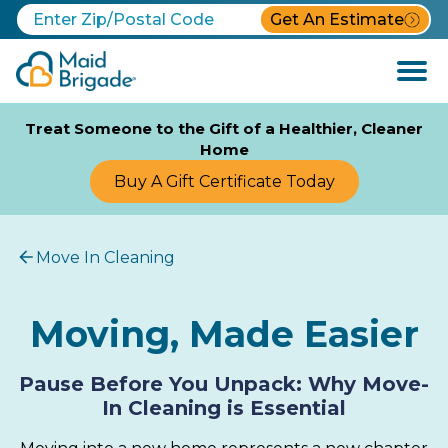
Get An Estimate
Open
Menu
Treat Someone to the Gift of a Healthier, Cleaner
Home
Buy A Gift Certificate Today
Move In Cleaning
Moving, Made Easier
Pause Before You Unpack: Why Move-
In Cleaning is Essential