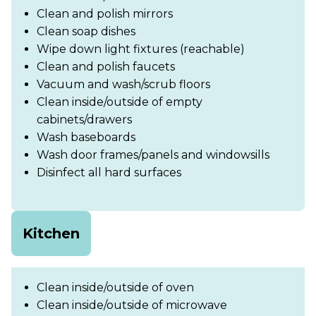
Clean and polish mirrors
Clean soap dishes
Wipe down light fixtures (reachable)
Clean and polish faucets
Vacuum and wash/scrub floors
Clean inside/outside of empty
cabinets/drawers
Wash baseboards
Wash door frames/panels and windowsills
Disinfect all hard surfaces
Kitchen
Clean inside/outside of oven
Clean inside/outside of microwave