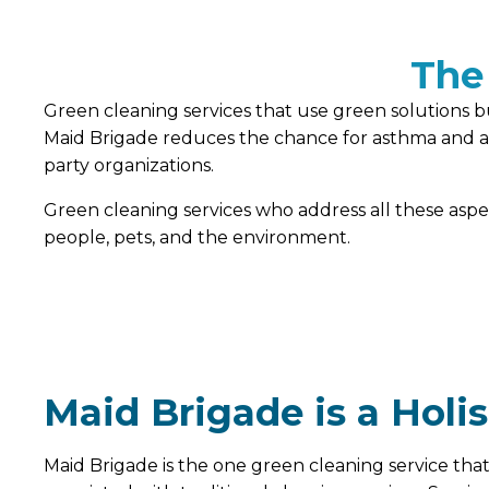
The
Green cleaning services that use green solutions bu
Maid Brigade reduces the chance for asthma and alle
party organizations.
Green cleaning services who address all these asp
people, pets, and the environment.
Maid Brigade is a Holi
Maid Brigade is the one green cleaning service that