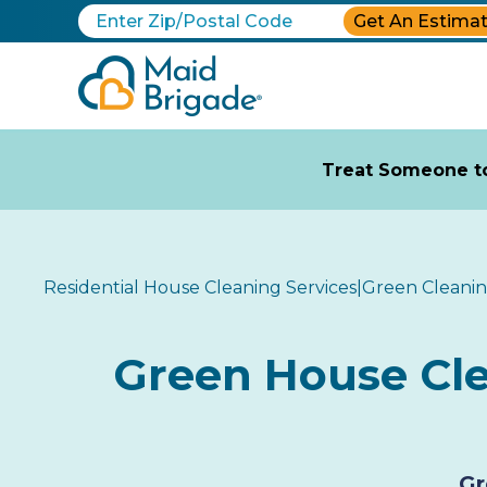
Get An Estima
Treat Someone to
Residential House Cleaning Services
|
Green Cleani
Green House Clea
Gr