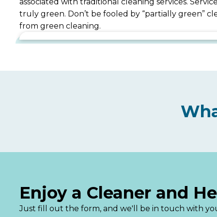
associated with traditional cleaning services. Serv
truly green. Don’t be fooled by “partially green” 
from green cleaning.
Wha
Enjoy a Cleaner and H
Just fill out the form, and we'll be in touch with 