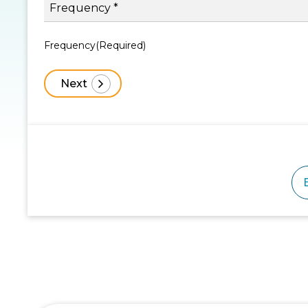
Frequency
(Required)