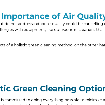
 Importance of Air Qualit
t do not address indoor air quality could be cancelling 
rgies with equipment, like our vacuum cleaners, that is 
ects of a holistic green cleaning method, on the other 
stic Green Cleaning Optio
 is committed to doing everything possible to minimize a