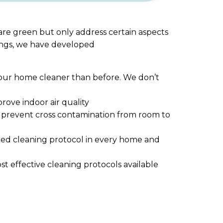
 are green but only address certain aspects
rings, we have developed
g your home cleaner than before. We don’t
ove indoor air quality
nd prevent cross contamination from room to
bed cleaning protocol in every home and
st effective cleaning protocols available