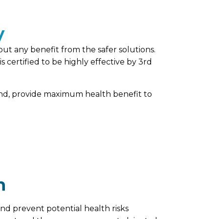
y
out any benefit from the safer solutions.
certified to be highly effective by 3rd
hand, provide maximum health benefit to
n
nd prevent potential health risks