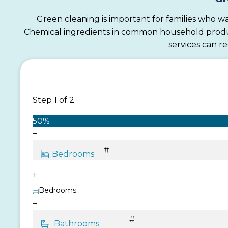
Green cleaning is important for families who wa
Chemical ingredients in common household products
services can r
Step
1
of
2
50%
−
+
Bedrooms
−