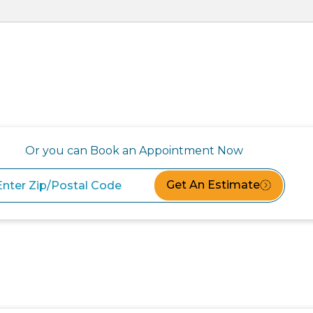
Or you can Book an Appointment Now
Get An Estimate