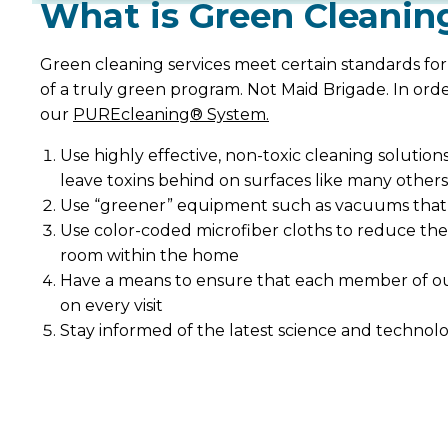
What is Green Cleanin
Green cleaning services meet certain standards for
of a truly green program. Not Maid Brigade. In ord
our
PUREcleaning® System.
Use highly effective, non-toxic cleaning solutio
leave toxins behind on surfaces like many others
Use “greener” equipment such as vacuums that a
Use color-coded microfiber cloths to reduce the
room within the home
Have a means to ensure that each member of our
on every visit
Stay informed of the latest science and technolog