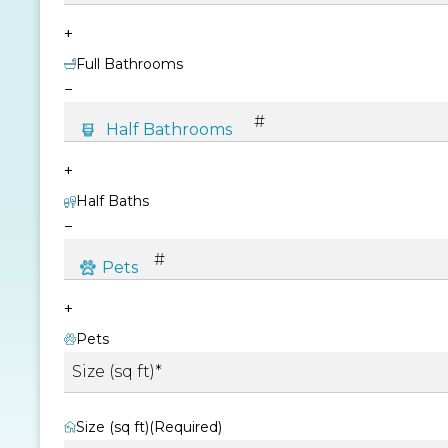
+
Full Bathrooms
−
+
Half Baths
−
+
Pets
Size (sq ft)
(Required)