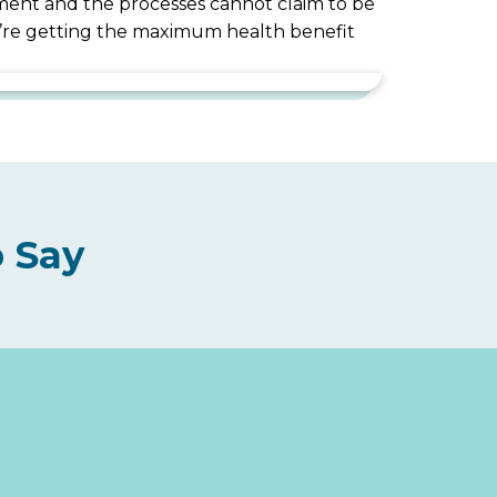
uipment and the processes cannot claim to be
ou’re getting the maximum health benefit
 Say