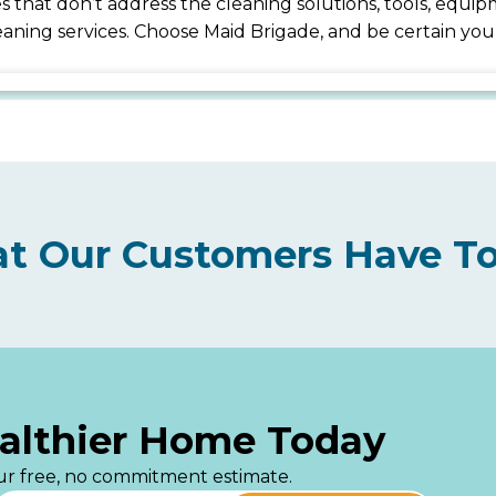
ices that don’t address the cleaning solutions, tools, eq
cleaning services. Choose Maid Brigade, and be certain y
t Our Customers Have To
ealthier Home Today
your free, no commitment estimate.