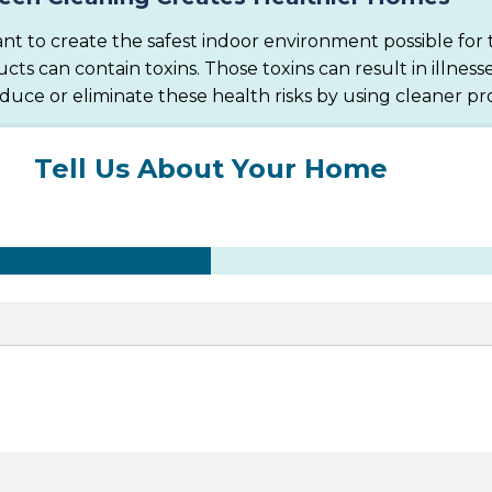
nt to create the safest indoor environment possible for t
 can contain toxins. Those toxins can result in illnesse
educe or eliminate these health risks by using cleaner pr
Tell Us About Your Home