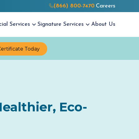
(866) 800-7470
Careers
cial
Services
Signature
Services
About Us
Certificate Today
ealthier, Eco-