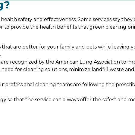
g?
 health safety and effectiveness. Some services say they
er to provide the health benefits that green cleaning b
ns that are better for your family and pets while leavin
.
re recognized by the American Lung Association to impr
 need for cleaning solutions, minimize landfill waste a
 professional cleaning teams are following the prescri
y so that the service can always offer the safest and mo