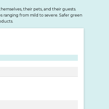
hemselves, their pets, and their guests.
s ranging from mild to severe. Safer green
oducts.