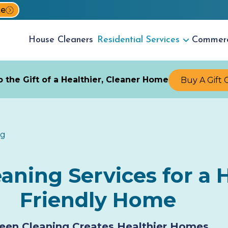
te
House
Cleaners
Residential
Services
Commer
 the Gift of a Healthier, Cleaner Home
Buy A Gift 
ng
ning Services for a H
Friendly Home
een Cleaning Creates Healthier Homes