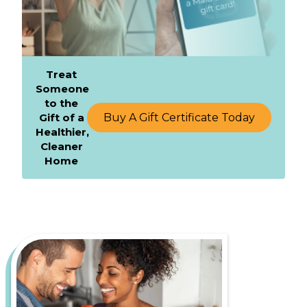
Treat
Someone
to the
Gift of a
Buy A Gift Certificate Today
Healthier,
Cleaner
Home