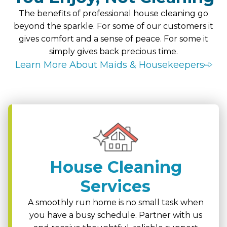
The benefits of professional house cleaning go
beyond the sparkle. For some of our customers it
gives comfort and a sense of peace. For some it
simply gives back precious time.
Learn More About Maids & Housekeepers
House Cleaning
Services
A smoothly run home is no small task when
you have a busy schedule. Partner with us