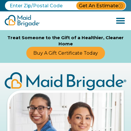
Get An Estimate
Open
Menu
Treat Someone to the Gift of a Healthier, Cleaner
Home
Buy A Gift Certificate Today