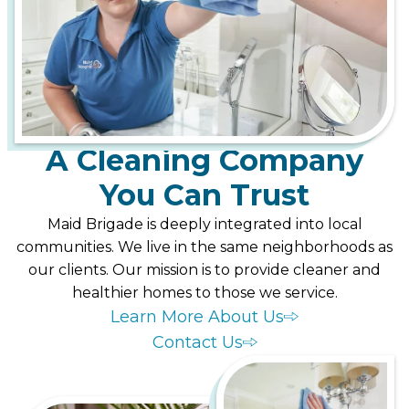
A Cleaning Company
You Can Trust
Maid Brigade is deeply integrated into local
communities. We live in the same neighborhoods as
our clients. Our mission is to provide cleaner and
healthier homes to those we service.
Learn More About Us
Contact Us