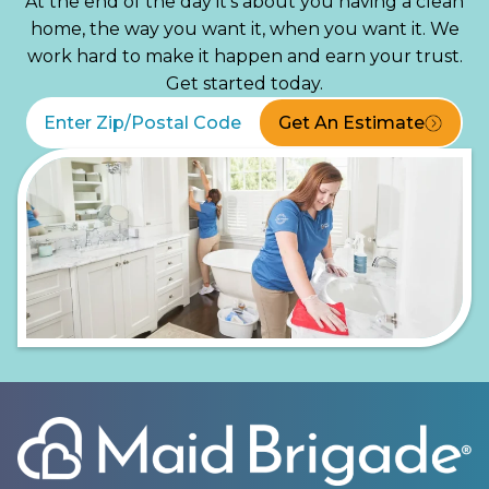
At the end of the day it’s about you having a clean
home, the way you want it, when you want it. We
work hard to make it happen and earn your trust.
Get started today.
Get An Estimate