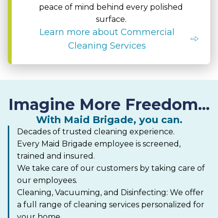
peace of mind behind every polished
surface.
Learn more about Commercial
Cleaning Services
Imagine More Freedom...
With Maid Brigade, you can.
Decades of trusted cleaning experience.
Every Maid Brigade employee is screened,
trained and insured.
We take care of our customers by taking care of
our employees.
Cleaning, Vacuuming, and Disinfecting: We offer
a full range of cleaning services personalized for
your home.