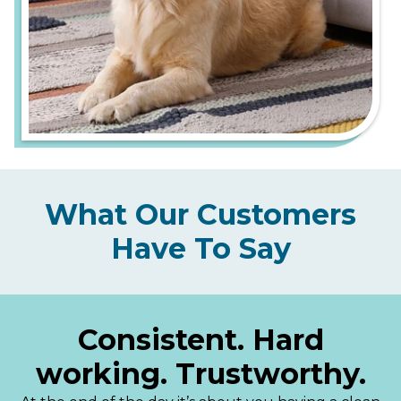
What Our Customers
Have To Say
Consistent. Hard
working. Trustworthy.