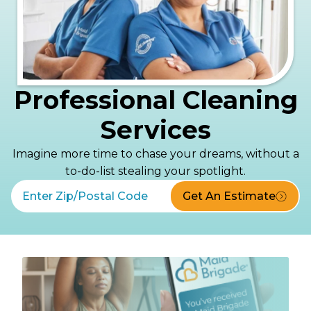
Professional Cleaning
Services
Imagine more time to chase your dreams, without a
to-do-list stealing your spotlight.
Get An Estimate