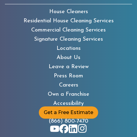
House Cleaners
Residential House Cleaning Services
Commercial Cleaning Services
Signature Cleaning Services
Locations
About Us
Leave a Review
Press Room
Careers
Own a Franchise
Accessibility
Get a Free Estimate
(866) 800-7470