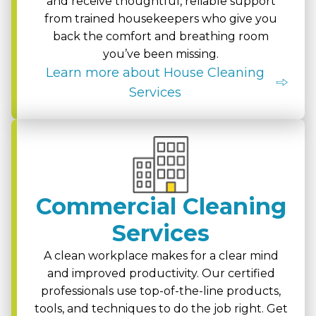
and receive thoughtful, reliable support
from trained housekeepers who give you
back the comfort and breathing room
you’ve been missing.
Learn more about House Cleaning
Services
Commercial Cleaning
Services
A clean workplace makes for a clear mind
and improved productivity. Our certified
professionals use top-of-the-line products,
tools, and techniques to do the job right. Get