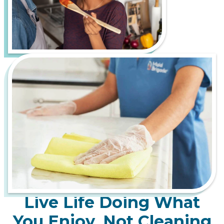
Live Life Doing What
You Enjoy, Not Cleaning