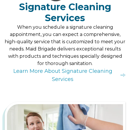
Signature Cleaning
Services
When you schedule a signature cleaning
appointment, you can expect a comprehensive,
high-quality service that is customized to meet your
needs. Maid Brigade delivers exceptional results
with products and techniques specially designed
for thorough sanitation.
Learn More About Signature Cleaning
Services