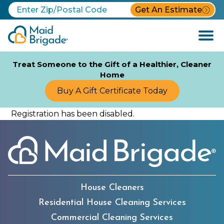
Get An Estimate
Open
Menu
Treat Someone to the Gift of a Healthier, Cleaner
Home
Buy A Gift Certificate Today
Registration has been disabled.
House Cleaners
Residential House Cleaning Services
Commercial Cleaning Services