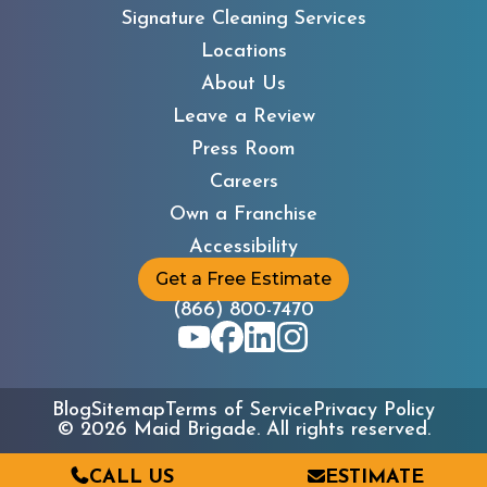
Signature Cleaning Services
Locations
About Us
Leave a Review
Press Room
Careers
Own a Franchise
Accessibility
Get a Free Estimate
(866) 800-7470
Blog
Sitemap
Terms of Service
Privacy Policy
©
2026
Maid Brigade. All rights reserved.
CALL US
ESTIMATE