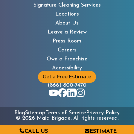
Signature Cleaning Services
Locations
About Us
Leave a Review
Press Room
Careers
Own a Franchise
Accessibility
Get a Free Estimate
(866) 800-7470
Blog
Sitemap
Terms of Service
Privacy Policy
©
2026
Maid Brigade. All rights reserved.
CALL US
ESTIMATE