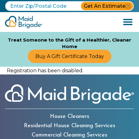
Get An Estimate
Open
Menu
Treat Someone to the Gift of a Healthier, Cleaner
Home
Buy A Gift Certificate Today
Registration has been disabled.
House Cleaners
Residential House Cleaning Services
Commercial Cleaning Services