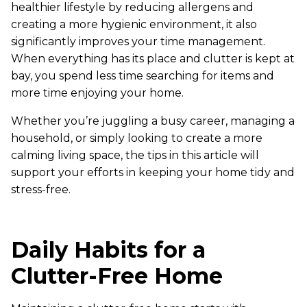
healthier lifestyle by reducing allergens and
creating a more hygienic environment, it also
significantly improves your time management.
When everything has its place and clutter is kept at
bay, you spend less time searching for items and
more time enjoying your home.
Whether you’re juggling a busy career, managing a
household, or simply looking to create a more
calming living space, the tips in this article will
support your efforts in keeping your home tidy and
stress-free.
Daily Habits for a
Clutter-Free Home