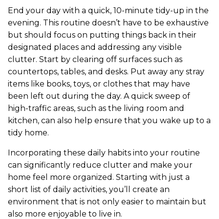
End your day with a quick, 10-minute tidy-up in the
evening. This routine doesn’t have to be exhaustive
but should focus on putting things back in their
designated places and addressing any visible
clutter. Start by clearing off surfaces such as
countertops, tables, and desks. Put away any stray
items like books, toys, or clothes that may have
been left out during the day. A quick sweep of
high-traffic areas, such as the living room and
kitchen, can also help ensure that you wake up to a
tidy home.
Incorporating these daily habits into your routine
can significantly reduce clutter and make your
home feel more organized. Starting with just a
short list of daily activities, you’ll create an
environment that is not only easier to maintain but
also more enjoyable to live in.