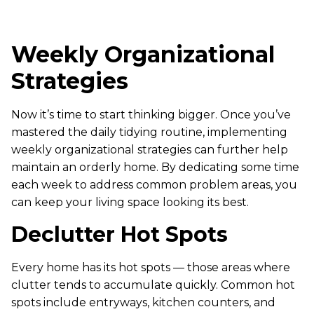
Weekly Organizational
Strategies
Now it’s time to start thinking bigger. Once you’ve
mastered the daily tidying routine, implementing
weekly organizational strategies can further help
maintain an orderly home. By dedicating some time
each week to address common problem areas, you
can keep your living space looking its best.
Declutter Hot Spots
Every home has its hot spots — those areas where
clutter tends to accumulate quickly. Common hot
spots include entryways, kitchen counters, and