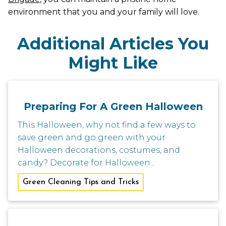
environment that you and your family will love.
Additional Articles You
Might Like
Preparing For A Green Halloween
This Halloween, why not find a few ways to
save green and go green with your
Halloween decorations, costumes, and
candy? Decorate for Halloween...
Green Cleaning Tips and Tricks