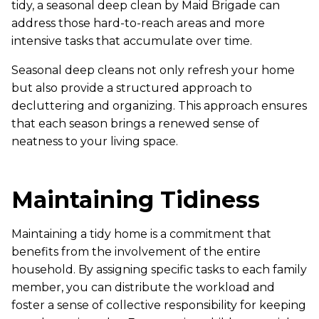
tidy, a seasonal deep clean by Maid Brigade can
address those hard-to-reach areas and more
intensive tasks that accumulate over time.
Seasonal deep cleans not only refresh your home
but also provide a structured approach to
decluttering and organizing. This approach ensures
that each season brings a renewed sense of
neatness to your living space.
Maintaining Tidiness
Maintaining a tidy home is a commitment that
benefits from the involvement of the entire
household. By assigning specific tasks to each family
member, you can distribute the workload and
foster a sense of collective responsibility for keeping