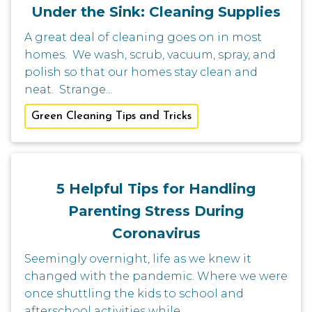
Under the Sink: Cleaning Supplies
A great deal of cleaning goes on in most
homes. We wash, scrub, vacuum, spray, and
polish so that our homes stay clean and
neat. Strange...
Green Cleaning Tips and Tricks
5 Helpful Tips for Handling
Parenting Stress During
Coronavirus
Seemingly overnight, life as we knew it
changed with the pandemic. Where we were
once shuttling the kids to school and
afterschool activities while...