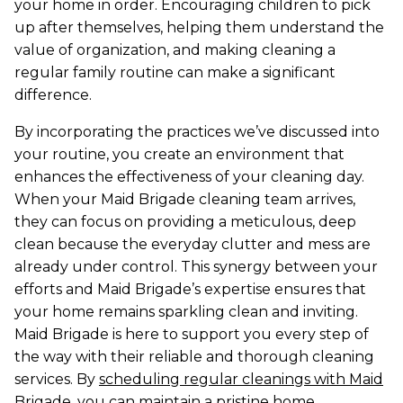
your home in order. Encouraging children to pick
up after themselves, helping them understand the
value of organization, and making cleaning a
regular family routine can make a significant
difference.
By incorporating the practices we’ve discussed into
your routine, you create an environment that
enhances the effectiveness of your cleaning day.
When your Maid Brigade cleaning team arrives,
they can focus on providing a meticulous, deep
clean because the everyday clutter and mess are
already under control. This synergy between your
efforts and Maid Brigade’s expertise ensures that
your home remains sparkling clean and inviting.
Maid Brigade is here to support you every step of
the way with their reliable and thorough cleaning
services. By
scheduling regular cleanings with Maid
Brigade
, you can maintain a pristine home