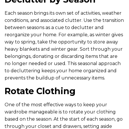
Each season brings its own set of activities, weather
conditions, and associated clutter. Use the transition
between seasons as a cue to declutter and
reorganize your home. For example, as winter gives
way to spring, take the opportunity to store away
heavy blankets and winter gear. Sort through your
belongings, donating or discarding items that are
no longer needed or used. This seasonal approach
to decluttering keeps your home organized and
prevents the buildup of unnecessary items.
Rotate Clothing
One of the most effective ways to keep your
wardrobe manageable is to rotate your clothing
based on the season. At the start of each season, go
through your closet and drawers, setting aside