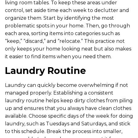
living room tables. To keep these areas under
control, set aside time each week to declutter and
organize them. Start by identifying the most
problematic spots in your home. Then, go through
each area, sorting items into categories such as
“keep,” “discard,” and “relocate.” This practice not
only keeps your home looking neat but also makes
it easier to find items when you need them.
Laundry Routine
Laundry can quickly become overwhelming if not
managed properly. Establishing a consistent
laundry routine helps keep dirty clothes from piling
up and ensures that you always have clean clothes
available. Choose specific days of the week for doing
laundry, such as Tuesdays and Saturdays, and stick
to this schedule. Break the process into smaller,