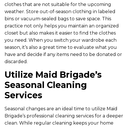
clothes that are not suitable for the upcoming
weather. Store out-of-season clothing in labeled
bins or vacuum-sealed bags to save space. This
practice not only helps you maintain an organized
closet but also makes it easier to find the clothes
you need. When you switch your wardrobe each
season, it’s also a great time to evaluate what you
have and decide if any items need to be donated or
discarded.
Utilize Maid Brigade’s
Seasonal Cleaning
Services
Seasonal changes are an ideal time to utilize Maid
Brigade’s professional cleaning services for a deeper
clean. While regular cleaning keeps your home