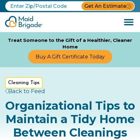
Get An Estimate
Open
Menu
Treat Someone to the Gift of a Healthier, Cleaner
Home
Buy A Gift Certificate Today
Cleaning Tips
Back to Feed
Organizational Tips to
Maintain a Tidy Home
Between Cleanings