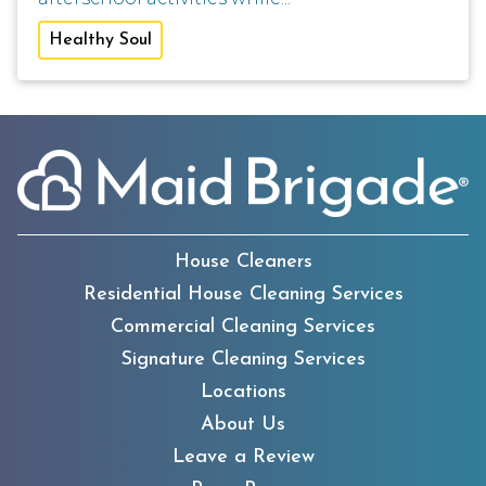
Healthy Soul
House Cleaners
Residential House Cleaning Services
Commercial Cleaning Services
Signature Cleaning Services
Locations
About Us
Leave a Review