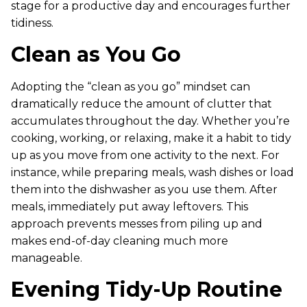
stage for a productive day and encourages further
tidiness.
Clean as You Go
Adopting the “clean as you go” mindset can
dramatically reduce the amount of clutter that
accumulates throughout the day. Whether you’re
cooking, working, or relaxing, make it a habit to tidy
up as you move from one activity to the next. For
instance, while preparing meals, wash dishes or load
them into the dishwasher as you use them. After
meals, immediately put away leftovers. This
approach prevents messes from piling up and
makes end-of-day cleaning much more
manageable.
Evening Tidy-Up Routine