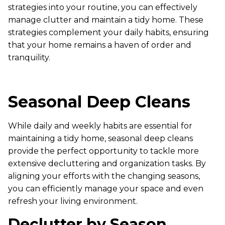
strategies into your routine, you can effectively
manage clutter and maintain a tidy home. These
strategies complement your daily habits, ensuring
that your home remains a haven of order and
tranquility.
Seasonal Deep Cleans
While daily and weekly habits are essential for
maintaining a tidy home, seasonal deep cleans
provide the perfect opportunity to tackle more
extensive decluttering and organization tasks. By
aligning your efforts with the changing seasons,
you can efficiently manage your space and even
refresh your living environment.
Declutter by Season