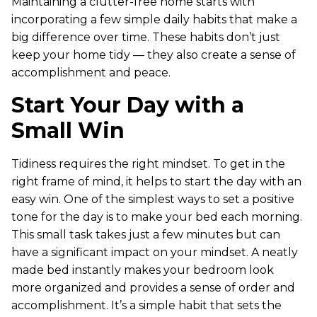
Maintaining a clutter-free home starts with
incorporating a few simple daily habits that make a
big difference over time. These habits don’t just
keep your home tidy — they also create a sense of
accomplishment and peace.
Start Your Day with a
Small Win
Tidiness requires the right mindset. To get in the
right frame of mind, it helps to start the day with an
easy win. One of the simplest ways to set a positive
tone for the day is to make your bed each morning.
This small task takes just a few minutes but can
have a significant impact on your mindset. A neatly
made bed instantly makes your bedroom look
more organized and provides a sense of order and
accomplishment. It’s a simple habit that sets the