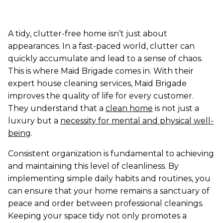
A tidy, clutter-free home isn’t just about
appearances. In a fast-paced world, clutter can
quickly accumulate and lead to a sense of chaos.
This is where Maid Brigade comes in. With their
expert house cleaning services, Maid Brigade
improves the quality of life for every customer.
They understand that a
clean home
is not just a
luxury but a
necessity for mental and physical well-
being
.
Consistent organization is fundamental to achieving
and maintaining this level of cleanliness. By
implementing simple daily habits and routines, you
can ensure that your home remains a sanctuary of
peace and order between professional cleanings.
Keeping your space tidy not only promotes a