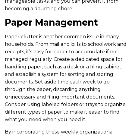
manageable tasks, and you can prevent it from
becoming a daunting chore.
Paper Management
Paper clutter is another common issue in many
households. From mail and bills to schoolwork and
receipts, it’s easy for paper to accumulate if not
managed regularly. Create a dedicated space for
handling paper, such as a desk or a filing cabinet,
and establish a system for sorting and storing
documents. Set aside time each week to go
through the paper, discarding anything
unnecessary and filing important documents.
Consider using labeled folders or trays to organize
different types of paper to make it easier to find
what you need when you need it.
By incorporating these weekly organizational