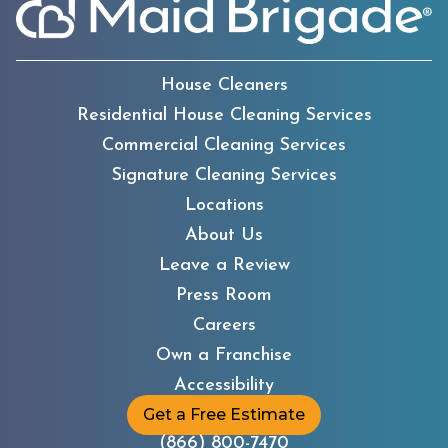
House Cleaners
Residential House Cleaning Services
Commercial Cleaning Services
Signature Cleaning Services
Locations
About Us
Leave a Review
Press Room
Careers
Own a Franchise
Accessibility
Get a Free Estimate
(866) 800-7470