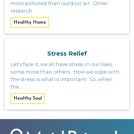
more polluted than outdoor air. Other
research...
Healthy Home
Stress Relief
Let's face it, we all have stress in our lives,
some more than others. How we cope with
the stress is what is important. So, when
the...
Healthy Soul