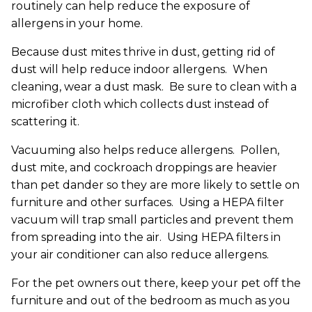
routinely can help reduce the exposure of
allergens in your home.
Because dust mites thrive in dust, getting rid of
dust will help reduce indoor allergens. When
cleaning, wear a dust mask. Be sure to clean with a
microfiber cloth which collects dust instead of
scattering it.
Vacuuming also helps reduce allergens. Pollen,
dust mite, and cockroach droppings are heavier
than pet dander so they are more likely to settle on
furniture and other surfaces. Using a HEPA filter
vacuum will trap small particles and prevent them
from spreading into the air. Using HEPA filters in
your air conditioner can also reduce allergens.
For the pet owners out there, keep your pet off the
furniture and out of the bedroom as much as you