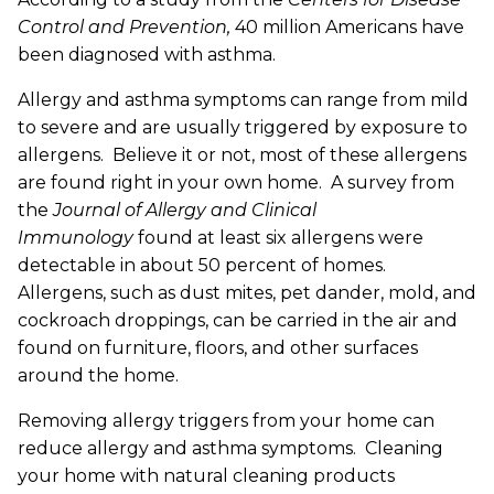
Control and Prevention,
40 million Americans have
been diagnosed with asthma.
Allergy and asthma symptoms can range from mild
to severe and are usually triggered by exposure to
allergens. Believe it or not, most of these allergens
are found right in your own home. A survey from
the
Journal of Allergy and Clinical
Immunology
found at least six allergens were
detectable in about 50 percent of homes.
Allergens, such as dust mites, pet dander, mold, and
cockroach droppings, can be carried in the air and
found on furniture, floors, and other surfaces
around the home.
Removing allergy triggers from your home can
reduce allergy and asthma symptoms. Cleaning
your home with natural cleaning products