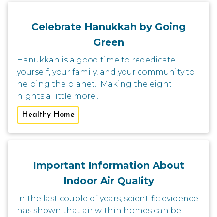
Celebrate Hanukkah by Going
Green
Hanukkah is a good time to rededicate
yourself, your family, and your community to
helping the planet. Making the eight
nights a little more...
Healthy Home
Important Information About
Indoor Air Quality
In the last couple of years, scientific evidence
has shown that air within homes can be