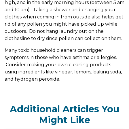
high, and in the early morning hours (between 5 am
and 10 am). Taking a shower and changing your
clothes when coming in from outside also helps get
rid of any pollen you might have picked up while
outdoors. Do not hang laundry out on the
clothesline to dry since pollen can collect on them.
Many toxic household cleaners can trigger
symptoms in those who have asthma or allergies.
Consider making your own cleaning products
using ingredients like vinegar, lemons, baking soda,
and hydrogen peroxide.
Additional Articles You
Might Like