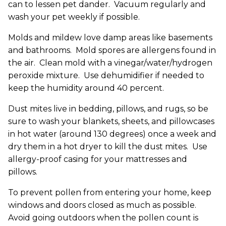
can to lessen pet dander. Vacuum regularly and
wash your pet weekly if possible.
Molds and mildew love damp areas like basements
and bathrooms. Mold spores are allergens found in
the air. Clean mold with a vinegar/water/hydrogen
peroxide mixture. Use dehumidifier if needed to
keep the humidity around 40 percent.
Dust mites live in bedding, pillows, and rugs, so be
sure to wash your blankets, sheets, and pillowcases
in hot water (around 130 degrees) once a week and
dry them in a hot dryer to kill the dust mites. Use
allergy-proof casing for your mattresses and
pillows.
To prevent pollen from entering your home, keep
windows and doors closed as much as possible.
Avoid going outdoors when the pollen count is