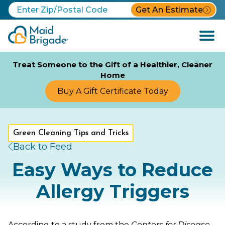
Get An Estimate
Open
Menu
Treat Someone to the Gift of a Healthier, Cleaner
Home
Buy A Gift Certificate Today
Green Cleaning Tips and Tricks
Back to Feed
Easy Ways to Reduce
Allergy Triggers
According to a study from the
Centers for Disease