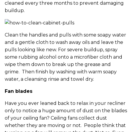
cleaned every three months to prevent damaging
buildup.
Clean the handles and pulls with some soapy water
and a gentle cloth to wash away oils and leave the
pulls looking like new. For severe buildup, spray
some rubbing alcohol onto a microfiber cloth and
wipe them down to break up the grease and
grime. Then finish by washing with warm soapy
water, a cleansing rinse and towel dry.
Fan blades
Have you ever leaned back to relax in your recliner
only to notice a huge amount of dust on the blades
of your ceiling fan? Ceiling fans collect dust
whether they are moving or not. People think that