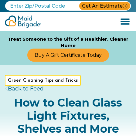
Get An Estimate
Open
Menu
Treat Someone to the Gift of a Healthier, Cleaner
Home
Buy A Gift Certificate Today
Green Cleaning Tips and Tricks
Back to Feed
How to Clean Glass
Light Fixtures,
Shelves and More