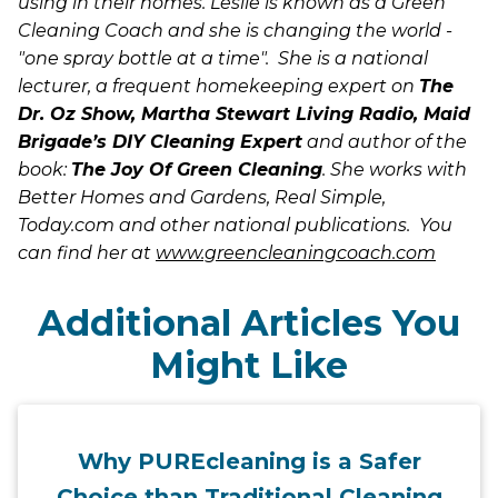
using in their homes. Leslie is known as a Green
Cleaning Coach and she is changing the world -
"one spray bottle at a time". She is a national
lecturer, a frequent homekeeping expert on
The
Dr. Oz Show,
Martha Stewart Living Radio
, Maid
Brigade’s DIY Cleaning Expert
and author of the
book:
The Joy Of Green Cleaning
. She works with
Better Homes and Gardens, Real Simple,
Today.com and other national publications. You
can find her at
www.greencleaningcoach.com
Additional Articles You
Might Like
Why PUREcleaning is a Safer
Choice than Traditional Cleaning