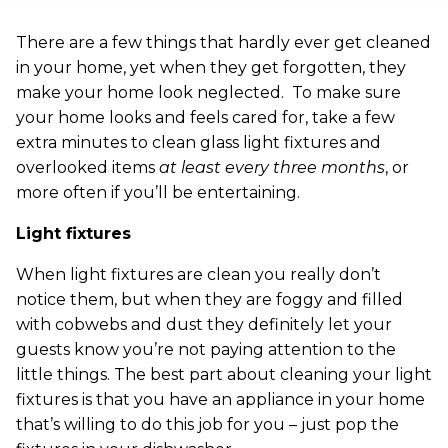
There are a few things that hardly ever get cleaned
in your home, yet when they get forgotten, they
make your home look neglected. To make sure
your home looks and feels cared for, take a few
extra minutes to clean glass light fixtures and
overlooked items
at least every three months
, or
more often if you’ll be entertaining.
Light fixtures
When light fixtures are clean you really don’t
notice them, but when they are foggy and filled
with cobwebs and dust they definitely let your
guests know you’re not paying attention to the
little things. The best part about cleaning your light
fixtures is that you have an appliance in your home
that’s willing to do this job for you – just pop the