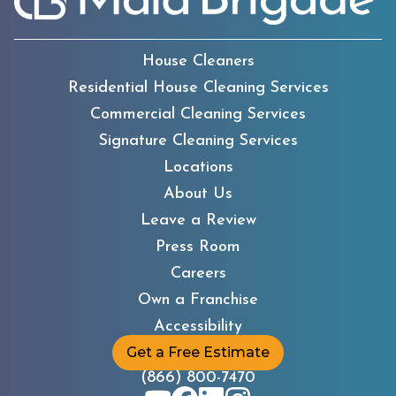
House Cleaners
Residential House Cleaning Services
Commercial Cleaning Services
Signature Cleaning Services
Locations
About Us
Leave a Review
Press Room
Careers
Own a Franchise
Accessibility
Get a Free Estimate
(866) 800-7470