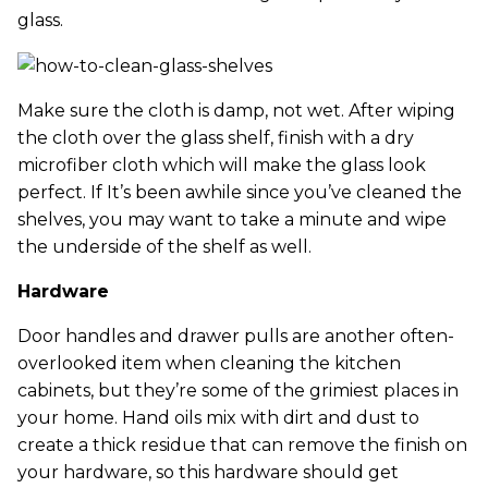
glass.
Make sure the cloth is damp, not wet. After wiping
the cloth over the glass shelf, finish with a dry
microfiber cloth which will make the glass look
perfect. If It’s been awhile since you’ve cleaned the
shelves, you may want to take a minute and wipe
the underside of the shelf as well.
Hardware
Door handles and drawer pulls are another often-
overlooked item when cleaning the kitchen
cabinets, but they’re some of the grimiest places in
your home. Hand oils mix with dirt and dust to
create a thick residue that can remove the finish on
your hardware, so this hardware should get