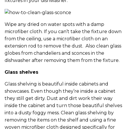
fixtures in your dishwasher.
Wipe any dried on water spots with a damp
microfiber cloth. If you can’t take the fixture down
from the ceiling, use a microfiber cloth on an
extension rod to remove the dust. Also clean glass
globes from chandeliers and sconces in the
dishwasher after removing them from the fixture.
Glass shelves
Glass shelving is beautiful inside cabinets and
showcases. Even though they’re inside a cabinet
they still get dirty. Dust and dirt work their way
inside the cabinet and turn those beautiful shelves
into a dusty foggy mess. Clean glass shelving by
removing the items on the shelf and using a fine
woven microfiber cloth designed specifically for