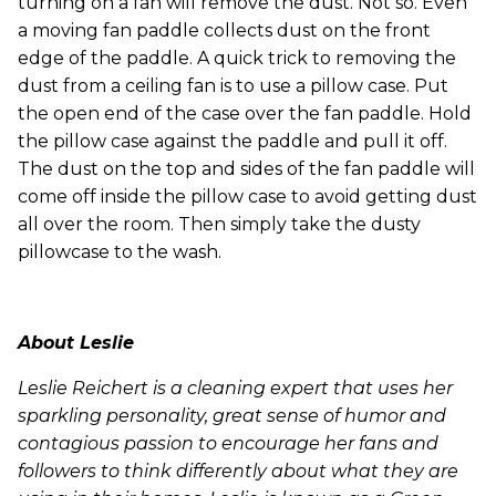
turning on a fan will remove the dust. Not so. Even
a moving fan paddle collects dust on the front
edge of the paddle. A quick trick to removing the
dust from a ceiling fan is to use a pillow case. Put
the open end of the case over the fan paddle. Hold
the pillow case against the paddle and pull it off.
The dust on the top and sides of the fan paddle will
come off inside the pillow case to avoid getting dust
all over the room. Then simply take the dusty
pillowcase to the wash.
About Leslie
Leslie Reichert is a cleaning expert that uses her
sparkling personality, great sense of humor and
contagious passion to encourage her fans and
followers to think differently about what they are