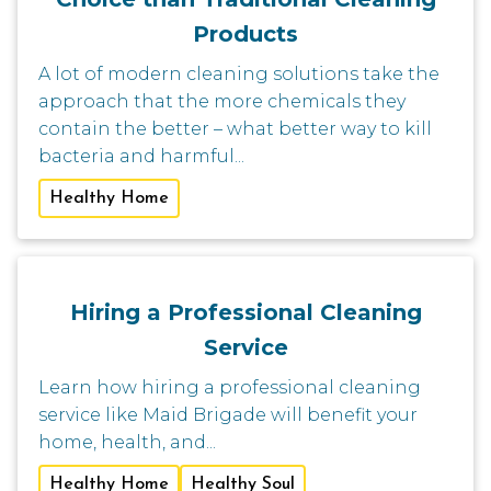
Products
A lot of modern cleaning solutions take the
approach that the more chemicals they
contain the better – what better way to kill
bacteria and harmful...
Healthy Home
Hiring a Professional Cleaning
Service
Learn how hiring a professional cleaning
service like Maid Brigade will benefit your
home, health, and...
Healthy Home
Healthy Soul