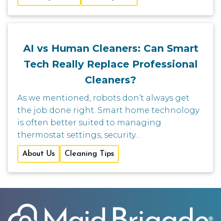
AI vs Human Cleaners: Can Smart
Tech Really Replace Professional
Cleaners?
As we mentioned, robots don’t always get
the job done right. Smart home technology
is often better suited to managing
thermostat settings, security...
About Us
Cleaning Tips