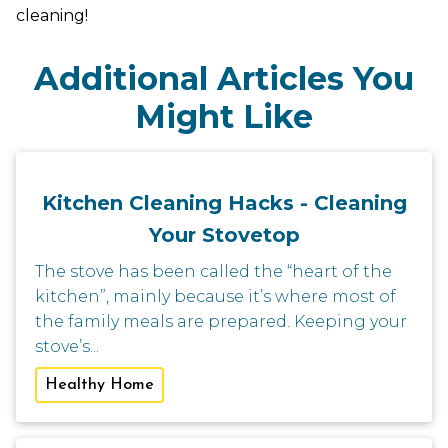
cleaning!
Additional Articles You
Might Like
Kitchen Cleaning Hacks - Cleaning
Your Stovetop
The stove has been called the “heart of the
kitchen”, mainly because it’s where most of
the family meals are prepared. Keeping your
stove’s...
Healthy Home