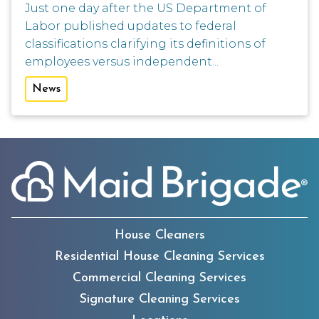
Just one day after the US Department of
Labor published updates to federal
classifications clarifying its definitions of
employees versus independent...
News
House Cleaners
Residential House Cleaning Services
Commercial Cleaning Services
Signature Cleaning Services