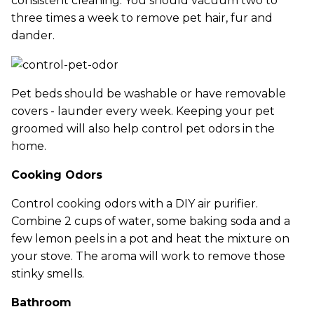
consistent cleaning. You should vacuum two to
three times a week to remove pet hair, fur and
dander.
Pet beds should be washable or have removable
covers - launder every week. Keeping your pet
groomed will also help control pet odors in the
home.
Cooking Odors
Control cooking odors with a DIY air purifier.
Combine 2 cups of water, some baking soda and a
few lemon peels in a pot and heat the mixture on
your stove. The aroma will work to remove those
stinky smells.
Bathroom