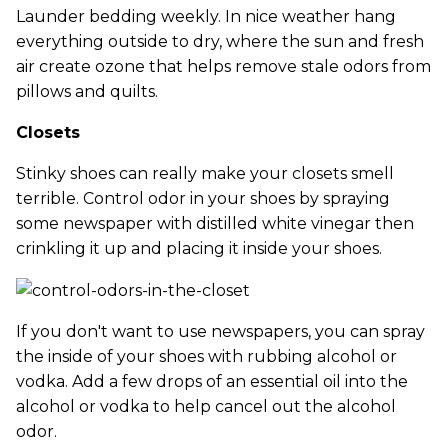
Launder bedding weekly. In nice weather hang
everything outside to dry, where the sun and fresh
air create ozone that helps remove stale odors from
pillows and quilts.
Closets
Stinky shoes can really make your closets smell
terrible. Control odor in your shoes by spraying
some newspaper with distilled white vinegar then
crinkling it up and placing it inside your shoes.
If you don't want to use newspapers, you can spray
the inside of your shoes with rubbing alcohol or
vodka. Add a few drops of an essential oil into the
alcohol or vodka to help cancel out the alcohol
odor.