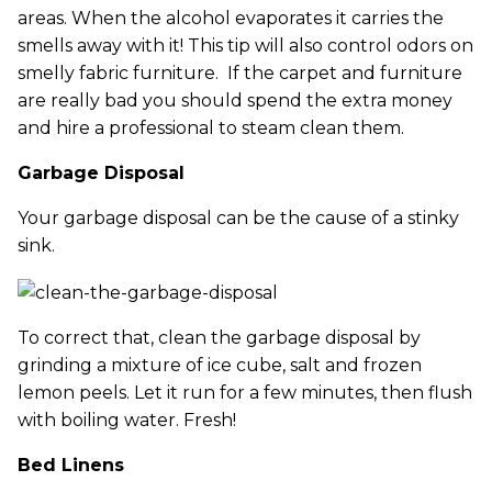
areas. When the alcohol evaporates it carries the
smells away with it! This tip will also control odors on
smelly fabric furniture. If the carpet and furniture
are really bad you should spend the extra money
and hire a professional to steam clean them.
Garbage Disposal
Your garbage disposal can be the cause of a stinky
sink.
To correct that, clean the garbage disposal by
grinding a mixture of ice cube, salt and frozen
lemon peels. Let it run for a few minutes, then flush
with boiling water. Fresh!
Bed Linens