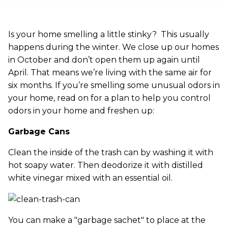
Is your home smelling a little stinky? This usually
happens during the winter. We close up our homes
in October and don’t open them up again until
April. That means we’re living with the same air for
six months. If you’re smelling some unusual odors in
your home, read on for a plan to help you control
odors in your home and freshen up:
Garbage Cans
Clean the inside of the trash can by washing it with
hot soapy water. Then deodorize it with distilled
white vinegar mixed with an essential oil.
You can make a "garbage sachet" to place at the