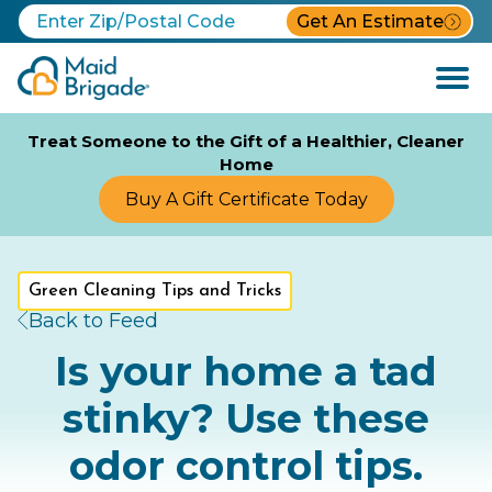
Get An Estimate
Open
Menu
Treat Someone to the Gift of a Healthier, Cleaner
Home
Buy A Gift Certificate Today
Green Cleaning Tips and Tricks
Back to Feed
Is your home a tad
stinky? Use these
odor control tips.