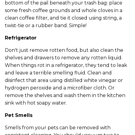
bottom of the pail beneath your trash bag: place
some fresh coffee grounds and whole cloves in a
clean coffee filter, and tie it closed using string, a
twist-tie or a rubber band. Simple!
Refrigerator
Don't just remove rotten food, but also clean the
shelves and drawers to remove any rotten liquid.
When things rot in a refrigerator, they tend to leak
and leave a terrible smelling fluid. Clean and
disinfect that area using distilled white vinegar or
hydrogen peroxide and a microfiber cloth. Or
remove the shelves and wash them in the kitchen
sink with hot soapy water.
Pet Smells
Smells from your pets can be removed with