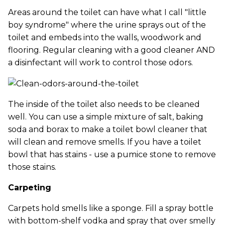
Areas around the toilet can have what I call "little
boy syndrome" where the urine sprays out of the
toilet and embeds into the walls, woodwork and
flooring. Regular cleaning with a good cleaner AND
a disinfectant will work to control those odors.
The inside of the toilet also needs to be cleaned
well. You can use a simple mixture of salt, baking
soda and borax to make a toilet bowl cleaner that
will clean and remove smells. If you have a toilet
bowl that has stains - use a pumice stone to remove
those stains.
Carpeting
Carpets hold smells like a sponge. Fill a spray bottle
with bottom-shelf vodka and spray that over smelly