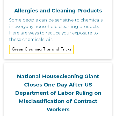
Allergies and Cleaning Products
Some people can be sensitive to chemicals
in everyday household cleaning products.
Here are ways to reduce your exposure to
these chemicals. Air...
Green Cleaning Tips and Tricks
National Housecleaning Giant
Closes One Day After US
Department of Labor Ruling on
Misclassification of Contract
Workers