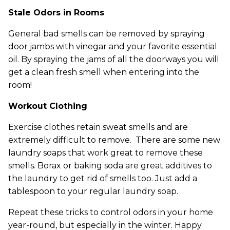
Stale Odors in Rooms
General bad smells can be removed by spraying
door jambs with vinegar and your favorite essential
oil. By spraying the jams of all the doorways you will
get a clean fresh smell when entering into the
room!
Workout Clothing
Exercise clothes retain sweat smells and are
extremely difficult to remove. There are some new
laundry soaps that work great to remove these
smells. Borax or baking soda are great additives to
the laundry to get rid of smells too. Just add a
tablespoon to your regular laundry soap.
Repeat these tricks to control odors in your home
year-round, but especially in the winter. Happy