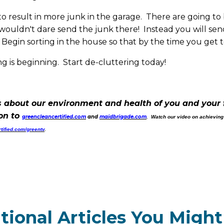
to result in more junk in the garage. There are going to 
ouldn't dare send the junk there! Instead you will send i
egin sorting in the house so that by the time you get to
 is beginning. Start de-cluttering today!
 about our environment and health of you and your 
 on to
greencleancertified.com
and
maidbrigade.com
. Watch our video on achieving
tified.com/greentv
.
tional Articles You Might