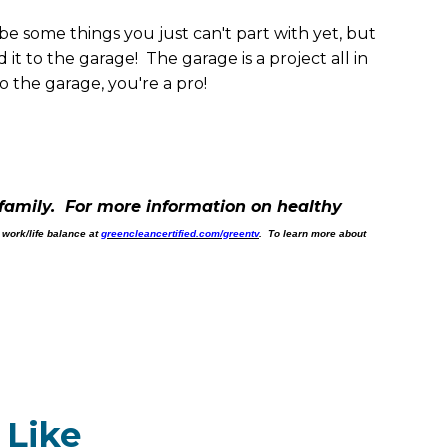
be some things you just can't part with yet, but
t to the garage! The garage is a project all in
 the garage, you're a pro!
family. For more information on healthy
 work/life balance at
greencleancertified.com/greentv
. To learn more about
 Like