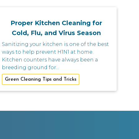
Proper Kitchen Cleaning for
Cold, Flu, and Virus Season
Sanitizing your kitchen is one of the best
ways to help prevent H1N1 at home.
Kitchen counters have always been a
breeding ground for...
Green Cleaning Tips and Tricks