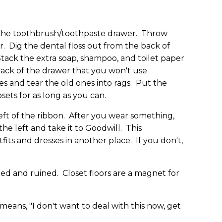
the toothbrush/toothpaste drawer. Throw
 Dig the dental floss out from the back of
Stack the extra soap, shampoo, and toilet paper
 back of the drawer that you won't use
es and tear the old ones into rags. Put the
ets for as long as you can.
left of the ribbon. After you wear something,
the left and take it to Goodwill. This
ts and dresses in another place. If you don't,
hed and ruined. Closet floors are a magnet for
eans, "I don't want to deal with this now, get