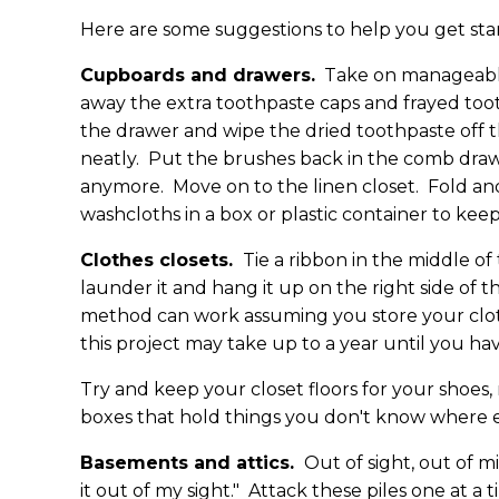
Here are some suggestions to help you get sta
Cupboards and drawers.
Take on manageable
away the extra toothpaste caps and frayed too
the drawer and wipe the dried toothpaste off t
neatly. Put the brushes back in the comb drawer
anymore. Move on to the linen closet. Fold and
washcloths in a box or plastic container to ke
Clothes closets.
Tie a ribbon in the middle of
launder it and hang it up on the right side of t
method can work assuming you store your clothi
this project may take up to a year until you ha
Try and keep your closet floors for your shoes,
boxes that hold things you don't know where e
Basements and attics.
Out of sight, out of m
it out of my sight." Attack these piles one at a 