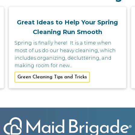
Great Ideas to Help Your Spring
Cleaning Run Smooth
Spring is finally here! It is a time when
most of us do our heavy cleaning, which
includes organizing, decluttering, and
making room for new...
Green Cleaning Tips and Tricks