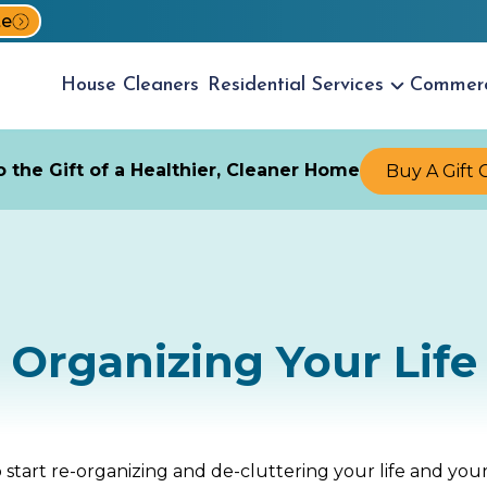
te
House
Cleaners
Residential
Services
Commer
 the Gift of a Healthier, Cleaner Home
Buy A Gift 
Organizing Your Life
to start re-organizing and de-cluttering your life and 