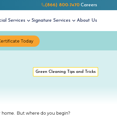
(866) 800-7470
Careers
cial
Services
Signature
Services
About Us
Certificate Today
Green Cleaning Tips and Tricks
your home. But where do you begin?