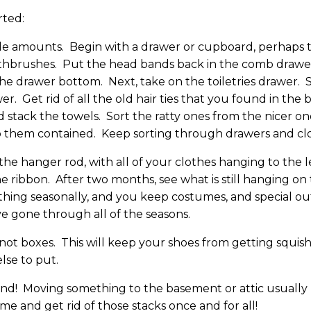
rted:
 amounts. Begin with a drawer or cupboard, perhaps 
thbrushes. Put the head bands back in the comb drawer.
he drawer bottom. Next, take on the toiletries drawer. 
. Get rid of all the old hair ties that you found in the
 stack the towels. Sort the ratty ones from the nicer on
ep them contained. Keep sorting through drawers and clos
 the hanger rod, with all of your clothes hanging to the 
he ribbon. After two months, see what is still hanging on 
ng seasonally, and you keep costumes, and special outfi
ve gone through all of the seasons.
 not boxes. This will keep your shoes from getting squis
lse to put.
ind! Moving something to the basement or attic usually m
time and get rid of those stacks once and for all!