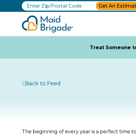
Get An Estima
Treat Someone to
Back to Feed
The beginning of every year is a perfect time 