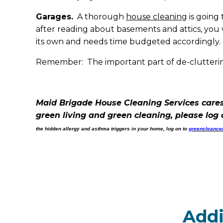
Garages.
A thorough
house cleaning
is going 
after reading about basements and attics, you w
its own and needs time budgeted accordingly. B
Remember: The important part of de-cluttering
Maid Brigade House Cleaning Services cares
green living and green cleaning, please log
the hidden allergy and asthma triggers in your home, log on to
greencleancer
Addi