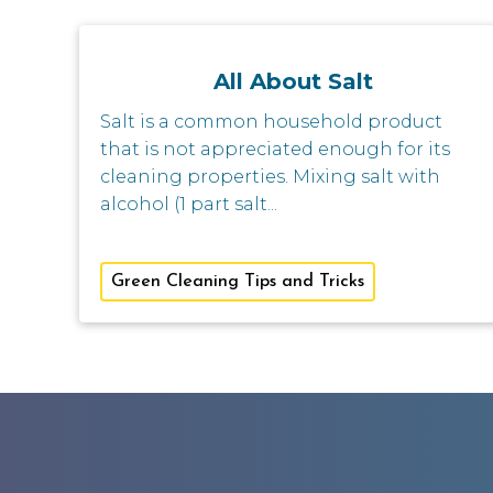
All About Salt
Salt is a common household product
that is not appreciated enough for its
cleaning properties. Mixing salt with
alcohol (1 part salt...
Green Cleaning Tips and Tricks