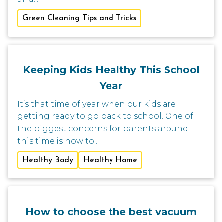
Green Cleaning Tips and Tricks
Keeping Kids Healthy This School
Year
It’s that time of year when our kids are
getting ready to go back to school. One of
the biggest concerns for parents around
this time is how to...
Healthy Body
Healthy Home
How to choose the best vacuum