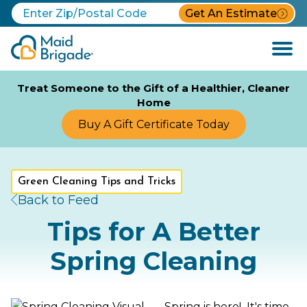
Get An Estimate
Open
Menu
Treat Someone to the Gift of a Healthier, Cleaner
Home
Buy A Gift Certificate Today
Green Cleaning Tips and Tricks
Back to Feed
Tips for A Better
Spring Cleaning
Spring is here! It's time