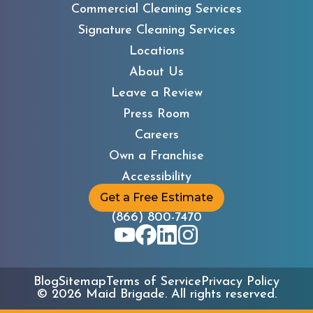
Commercial Cleaning Services
Signature Cleaning Services
Locations
About Us
Leave a Review
Press Room
Careers
Own a Franchise
Accessibility
Get a Free Estimate
(866) 800-7470
Blog
Sitemap
Terms of Service
Privacy Policy
©
2026
Maid Brigade. All rights reserved.