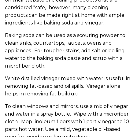
considered "safe," however, many cleaning
products can be made right at home with simple
ingredients like baking soda and vinegar.
Baking soda can be used as a scouring powder to
clean sinks, countertops, faucets, ovens and
appliances. For tougher stains, add salt or boiling
water to the baking soda paste and scrub with a
microfiber cloth.
White distilled vinegar mixed with water is useful in
removing fat-based and oil spills. Vinegar alone
helps in removing fat buildup.
To clean windows and mirrors, use a mix of vinegar
and water in a spray bottle. Wipe with a microfiber
cloth. Mop linoleum floors with 1 part vinegar to 10
parts hot water. Use a mild, vegetable oil-based
soap for wooden or laminate floors.