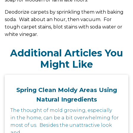
Deodorize carpets by sprinkling them with baking
soda. Wait about an hour, then vacuum. For
tough carpet stains, blot stains with soda water or
white vinegar.
Additional Articles You
Might Like
Spring Clean Moldy Areas Using
Natural Ingredients
The thought of mold growing, especially
in the home, can be a bit overwhelming for
most of us. Besides the unattractive look
and...