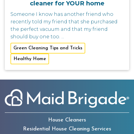
cleaner for YOUR home
Someone I know has another friend who
recently told my friend that she purchased
the perfect vacuum and that my friend
should buy one too. ...
Green Cleaning Tips and Tricks
Healthy Home
House Cleaners
Residential House Cleaning Services