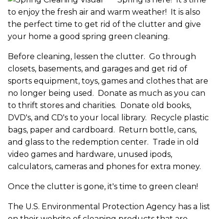
to enjoy the fresh air and warm weather! It is also
the perfect time to get rid of the clutter and give
your home a good spring green cleaning.
Before cleaning, lessen the clutter. Go through
closets, basements, and garages and get rid of
sports equipment, toys, games and clothes that are
no longer being used. Donate as much as you can
to thrift stores and charities. Donate old books,
DVD's, and CD's to your local library. Recycle plastic
bags, paper and cardboard. Return bottle, cans,
and glass to the redemption center. Trade in old
video games and hardware, unused ipods,
calculators, cameras and phones for extra money.
Once the clutter is gone, it's time to green clean!
The U.S. Environmental Protection Agency has a list
on their website of cleaning products that are