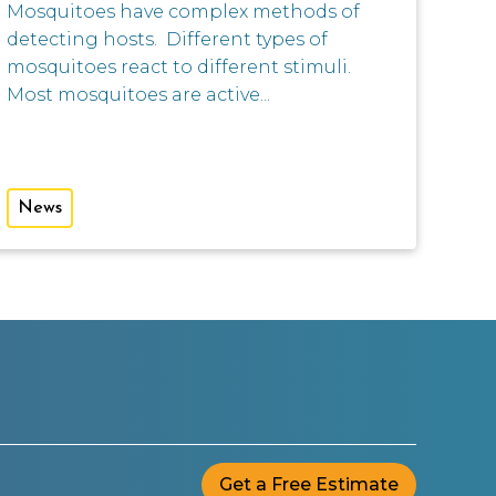
Mosquitoes have complex methods of
detecting hosts. Different types of
mosquitoes react to different stimuli.
Most mosquitoes are active...
News
Get a Free Estimate