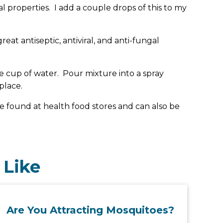
rial properties. I add a couple drops of this to my
great antiseptic, antiviral, and anti-fungal
 cup of water. Pour mixture into a spray
place.
n be found at health food stores and can also be
 Like
Are You Attracting Mosquitoes?