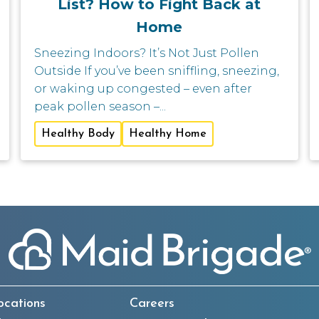
List? How to Fight Back at
Home
Sneezing Indoors? It’s Not Just Pollen
Outside If you’ve been sniffling, sneezing,
or waking up congested – even after
peak pollen season –...
Healthy Body
Healthy Home
ocations
Careers