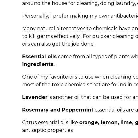
around the house for cleaning, doing laundry, 
Personally, I prefer making my own antibacteria
Many natural alternatives to chemicals have ant
to kill germs effectively. For quicker cleanin
oils can also get the job done.
Essential oils
come from all types of plants w
ingredients.
One of my favorite oils to use when cleaning 
most of the toxic chemicals that are found in
Lavender
is another oil that can be used for a
Rosemary and Peppermint
essential oils are
Citrus essential oils like
orange, lemon, lime, 
antiseptic properties.