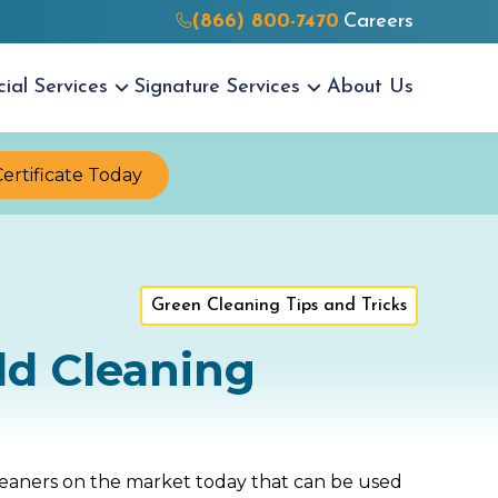
(866) 800-7470
Careers
cial
Services
Signature
Services
About Us
Certificate Today
Green Cleaning Tips and Tricks
ld Cleaning
leaners on the market today that can be used