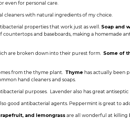
or even for personal care.
l cleaners with natural ingredients of my choice.
ibacterial properties that work just as well.
Soap and w
g of countertops and baseboards, making a homemade antib
hich are broken down into their purest form.
Some of th
comes from the thyme plant.
Thyme
has actually been p
 common hand cleaners and soaps.
ntibacterial purposes. Lavender also has great antiseptic
 also good antibacterial agents. Peppermint is great to a
grapefruit, and lemongrass
are all wonderful at killing 