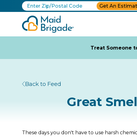
Get An Estima
Treat Someone to
Back to Feed
Great Smel
These days you don't have to use harsh chemic