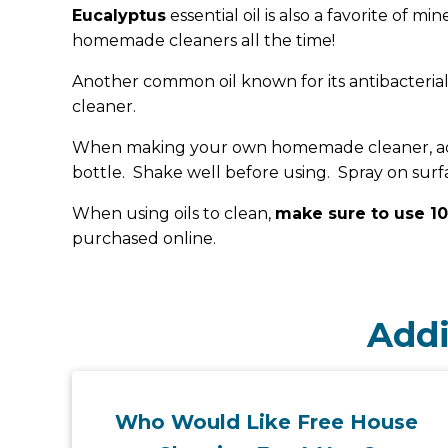
Eucalyptus
essential oil is also a favorite of mi
homemade cleaners all the time!
Another common oil known for its antibacterial
cleaner.
When making your own homemade cleaner, add ab
bottle. Shake well before using. Spray on surfac
When using oils to clean,
make sure to use 10
purchased online.
Addi
Who Would Like Free House