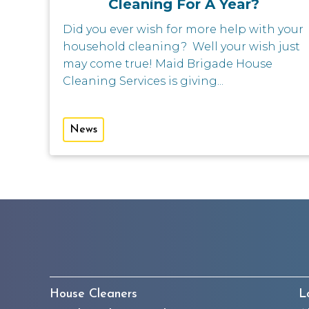
Cleaning For A Year?
Did you ever wish for more help with your
household cleaning? Well your wish just
may come true! Maid Brigade House
Cleaning Services is giving...
News
House Cleaners
L