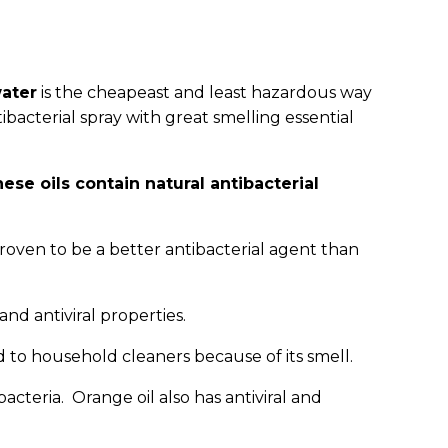
ater
is the cheapeast and least hazardous way
acterial spray with great smelling essential
ese oils contain natural antibacterial
roven to be a better antibacterial agent than
 and antiviral properties.
dd to household cleaners because of its smell.
bacteria. Orange oil also has antiviral and