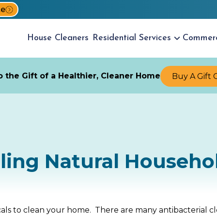
te
House
Cleaners
Residential
Services
Commer
 the Gift of a Healthier, Cleaner Home
Buy A Gift 
ling Natural Househo
als to clean your home. There are many antibacterial c