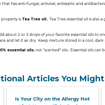
ne that has anti-fungal, antiviral, antiseptic and antibacte
 property is
Tea Tree oil.
Tea Tree essential oil is also a 
out 2 or 3 drops of your favorite essential oils to one
e and let it air dry. Keep mixture stored in a cool, dark 
0% essential oils
, not "scented" oils. Essential oils ca
tional Articles You Might
Is Your City on the Allergy Hot