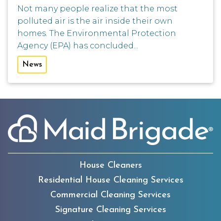
Not many people realize that the most
polluted air is the air inside their own
homes. The Environmental Protection
Agency (EPA) has concluded...
News
House Cleaners
Residential House Cleaning Services
Commercial Cleaning Services
Signature Cleaning Services