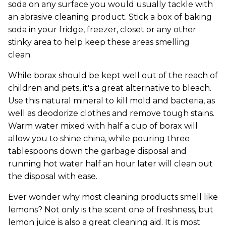
soda on any surface you would usually tackle with
an abrasive cleaning product. Stick a box of baking
soda in your fridge, freezer, closet or any other
stinky area to help keep these areas smelling
clean.
While borax should be kept well out of the reach of
children and pets, it's a great alternative to bleach.
Use this natural mineral to kill mold and bacteria, as
well as deodorize clothes and remove tough stains.
Warm water mixed with half a cup of borax will
allow you to shine china, while pouring three
tablespoons down the garbage disposal and
running hot water half an hour later will clean out
the disposal with ease.
Ever wonder why most cleaning products smell like
lemons? Not only is the scent one of freshness, but
lemon juice is also a great cleaning aid. It is most