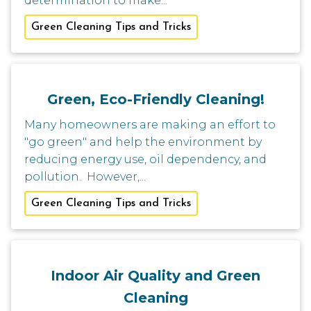
determination to make...
Green Cleaning Tips and Tricks
Green, Eco-Friendly Cleaning!
Many homeowners are making an effort to
"go green" and help the environment by
reducing energy use, oil dependency, and
pollution. However,...
Green Cleaning Tips and Tricks
Indoor Air Quality and Green
Cleaning