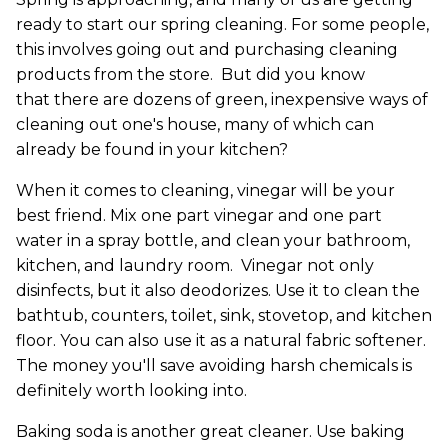
ready to start our spring cleaning. For some people,
this involves going out and purchasing cleaning
products from the store. But did you know
that there are dozens of green, inexpensive ways of
cleaning out one's house, many of which can
already be found in your kitchen?
When it comes to cleaning, vinegar will be your
best friend. Mix one part vinegar and one part
water in a spray bottle, and clean your bathroom,
kitchen, and laundry room. Vinegar not only
disinfects, but it also deodorizes. Use it to clean the
bathtub, counters, toilet, sink, stovetop, and kitchen
floor. You can also use it as a natural fabric softener.
The money you'll save avoiding harsh chemicals is
definitely worth looking into.
Baking soda is another great cleaner. Use baking