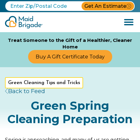
Get An Estimate
Open
Menu
Treat Someone to the Gift of a Healthier, Cleaner
Home
Buy A Gift Certificate Today
Green Cleaning Tips and Tricks
Back to Feed
Green Spring
Cleaning Preparation
Spring is approaching, and many of us are getting