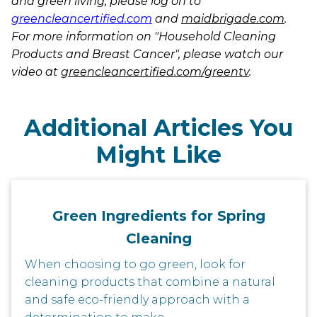
and green living, please log on to
greencleancertified.com
and
maidbrigade.com
.
For more information on "Household Cleaning
Products and Breast Cancer", please watch our
video at
greencleancertified.com/greentv
.
Additional Articles You
Might Like
Green Ingredients for Spring
Cleaning
When choosing to go green, look for
cleaning products that combine a natural
and safe eco-friendly approach with a