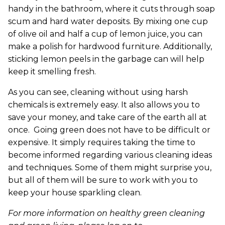
handy in the bathroom, where it cuts through soap
scum and hard water deposits. By mixing one cup
of olive oil and half a cup of lemon juice, you can
make a polish for hardwood furniture. Additionally,
sticking lemon peels in the garbage can will help
keep it smelling fresh.
As you can see, cleaning without using harsh
chemicals is extremely easy. It also allows you to
save your money, and take care of the earth all at
once. Going green does not have to be difficult or
expensive. It simply requires taking the time to
become informed regarding various cleaning ideas
and techniques. Some of them might surprise you,
but all of them will be sure to work with you to
keep your house sparkling clean.
For more information on healthy green cleaning