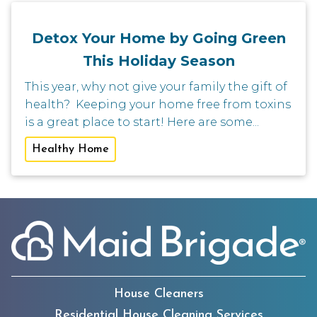
Detox Your Home by Going Green
This Holiday Season
This year, why not give your family the gift of
health? Keeping your home free from toxins
is a great place to start! Here are some...
Healthy Home
House Cleaners
Residential House Cleaning Services