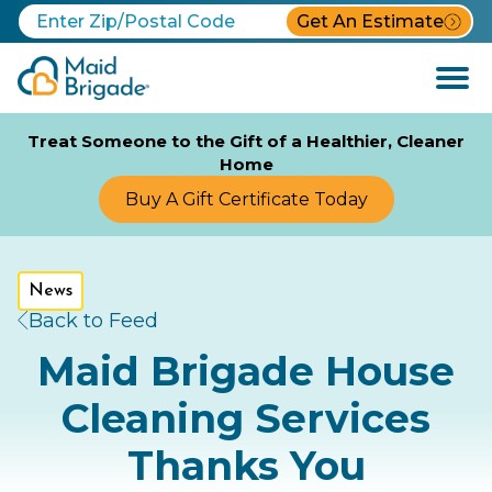
Get An Estimate
Open
Menu
Treat Someone to the Gift of a Healthier, Cleaner
Home
Buy A Gift Certificate Today
News
Back to Feed
Maid Brigade House
Cleaning Services
Thanks You