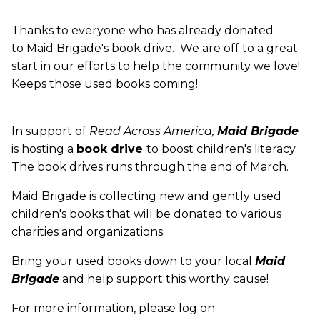
Thanks to everyone who has already donated
to Maid Brigade's book drive. We are off to a great
start in our efforts to help the community we love!
Keeps those used books coming!
In support of
Read Across America,
Maid Brigade
is hosting a
book drive
to boost children's literacy.
The book drives runs through the end of March.
Maid Brigade is collecting new and gently used
children's books that will be donated to various
charities and organizations.
Bring your used books down to your local
Maid
Brigade
and help support this worthy cause!
For more information, please log on