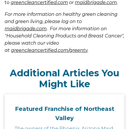
to
greencleancertified.com
or
maidbrigade.com
.
For more information on healthy green cleaning
and green living, please log on to
maidbrigade.com
. For more information on
"Household Cleaning Products and Breast Cancer",
please watch our video
at
greencleancertified.com/greentv
.
Additional Articles You
Might Like
Featured Franchise of Northeast
Valley
The owners of the Phoenix, Arizona Maid