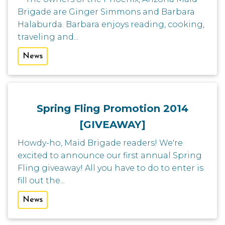
Brigade are Ginger Simmons and Barbara
Halaburda. Barbara enjoys reading, cooking,
traveling and...
News
Spring Fling Promotion 2014
[GIVEAWAY]
Howdy-ho, Maid Brigade readers! We're
excited to announce our first annual Spring
Fling giveaway! All you have to do to enter is
fill out the...
News