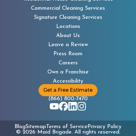
Commercial Cleaning Services
Signature Cleaning Services
Locations
About Us
Leave a Review
Press Room
Careers
Own a Franchise
Accessibility
Get a Free Estimate
(866) 800-7470
Blog
Sitemap
Terms of Service
Privacy Policy
©
2026
Maid Brigade. All rights reserved.