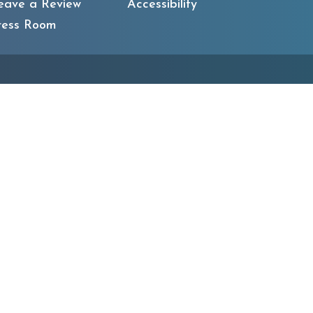
eave a Review
Accessibility
ress Room