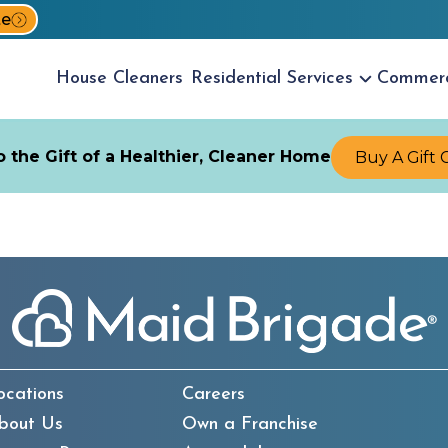
te
House
Cleaners
Residential
Services
Commer
 the Gift of a Healthier, Cleaner Home
Buy A Gift 
ocations
Careers
bout Us
Own a Franchise