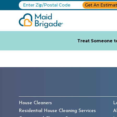
Get An Estima
Treat Someone to
House Cleaners
L
Residential House Cleaning Services
A