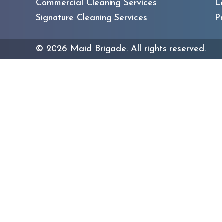
Commercial Cleaning Services
L
Signature Cleaning Services
P
©
2026
Maid Brigade. All rights reserved.