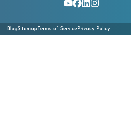
Blog
Sitemap
Terms of Service
Privacy Policy