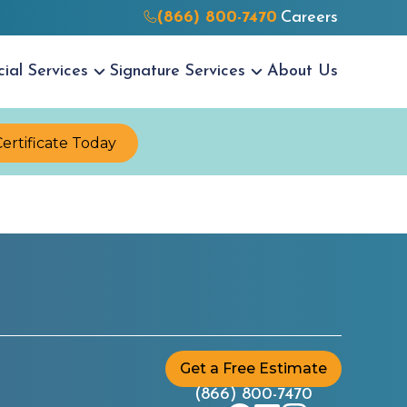
(866) 800-7470
Careers
cial
Services
Signature
Services
About Us
Certificate Today
Get a Free Estimate
(866) 800-7470