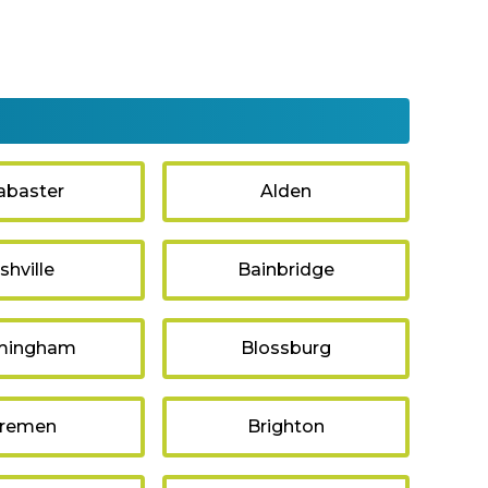
abaster
Alden
shville
Bainbridge
mingham
Blossburg
remen
Brighton