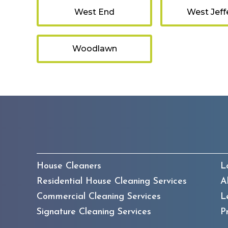
West End
West Jeff
Woodlawn
House Cleaners
L
Residential House Cleaning Services
A
Commercial Cleaning Services
L
Signature Cleaning Services
P