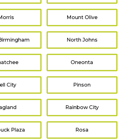
Morris
Mount Olive
 Birmingham
North Johns
atchee
Oneonta
ell City
Pinson
agland
Rainbow City
uck Plaza
Rosa