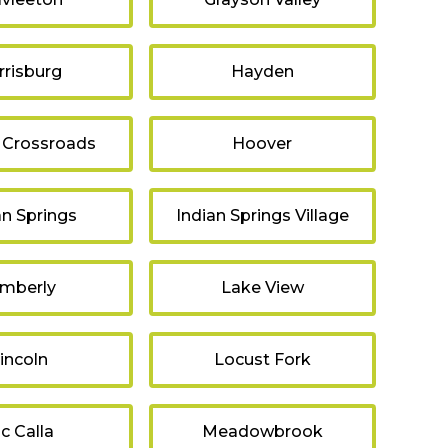
rrisburg
Hayden
 Crossroads
Hoover
an Springs
Indian Springs Village
imberly
Lake View
incoln
Locust Fork
c Calla
Meadowbrook