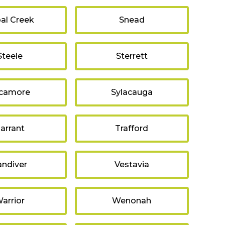
al Creek
Snead
Steele
Sterrett
camore
Sylacauga
arrant
Trafford
andiver
Vestavia
arrior
Wenonah