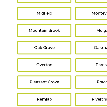
Midfield
Monteva
Mountain Brook
Mulg
Oak Grove
Oakm
Overton
Parri
Pleasant Grove
Prac
Remlap
Riverch