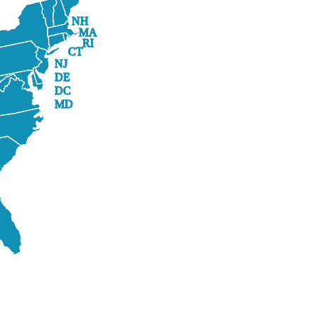
NH
MA
RI
CT
NJ
DE
DC
MD