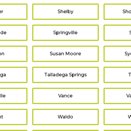
er
Shelby
Sho
ide
Springville
on
Susan Moore
Sy
ega
Talladega Springs
T
lle
Vance
V
nt
Waldo
W