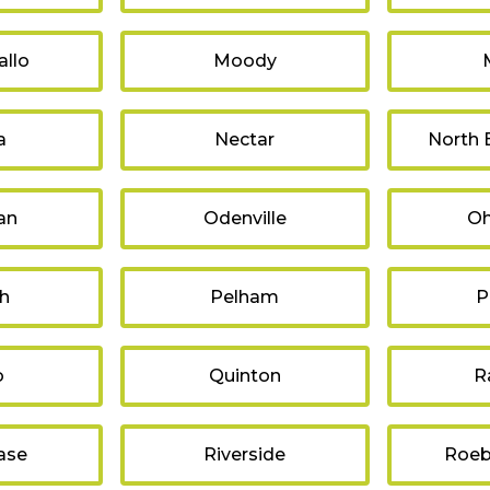
llo
Moody
a
Nectar
North
an
Odenville
Oh
sh
Pelham
P
o
Quinton
R
ase
Riverside
Roeb