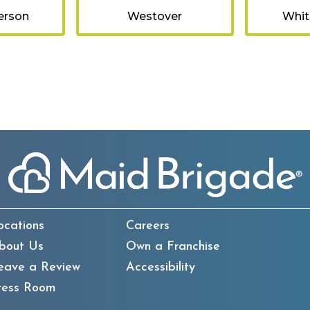
erson
Westover
Whit
ocations
Careers
bout Us
Own a Franchise
eave a Review
Accessibility
ress Room