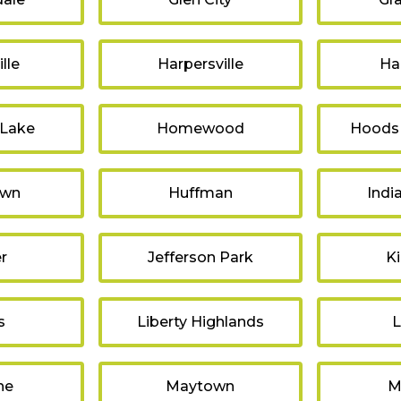
lle
Harpersville
Ha
 Lake
Homewood
Hoods
own
Huffman
Indi
r
Jefferson Park
K
s
Liberty Highlands
L
ne
Maytown
M