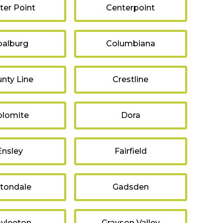
ter Point
Centerpoint
oalburg
Columbiana
nty Line
Crestline
lomite
Dora
Ensley
Fairfield
ltondale
Gadsden
avleeton
Grayson Valley