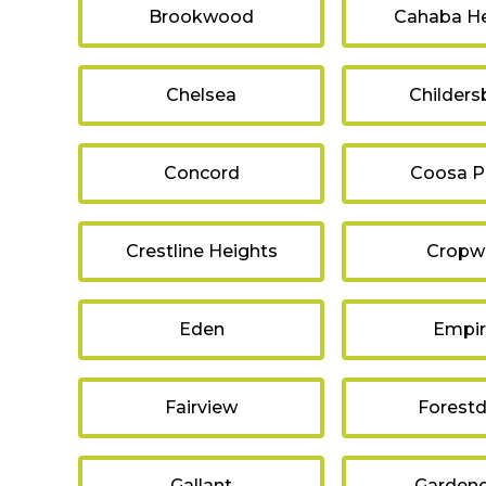
Brookwood
Cahaba He
Chelsea
Childers
Concord
Coosa P
Crestline Heights
Cropwe
Eden
Empi
Fairview
Forestd
Gallant
Gardend