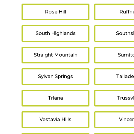
Rose Hill
Ruffn
South Highlands
Souths
Straight Mountain
Sumit
Sylvan Springs
Tallad
Triana
Trussvi
Vestavia Hills
Vince