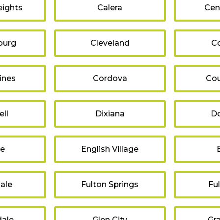
ights
Calera
Cen
burg
Cleveland
C
ines
Cordova
Cou
ll
Dixiana
Do
re
English Village
ale
Fulton Springs
Fu
ale
Glen City
Gr