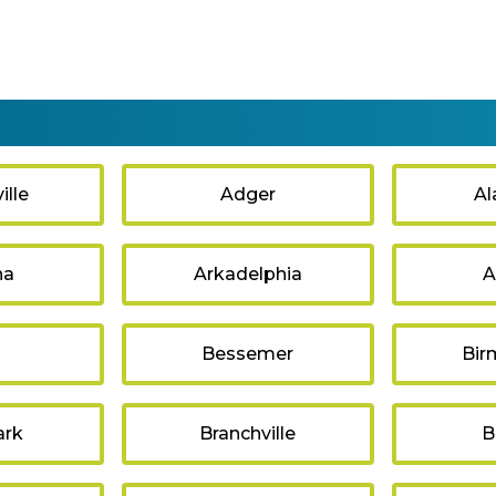
lle
Adger
Al
na
Arkadelphia
A
s
Bessemer
Bir
ark
Branchville
B