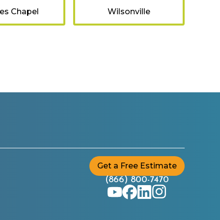
es Chapel
Wilsonville
Get a Free Estimate
(866) 800-7470