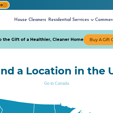
te
House
Cleaners
Residential
Services
Commer
 the Gift of a Healthier, Cleaner Home
Buy A Gift 
ind a Location in the 
Go to Canada