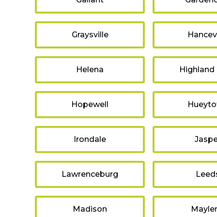
Graysville
Hancevi
Helena
Highland
Hopewell
Hueyt
Irondale
Jaspe
Lawrenceburg
Leed
Madison
Mayle