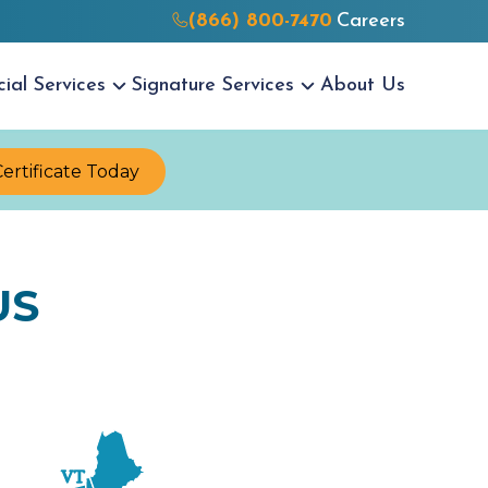
(866) 800-7470
Careers
cial
Services
Signature
Services
About Us
Certificate Today
US
VT