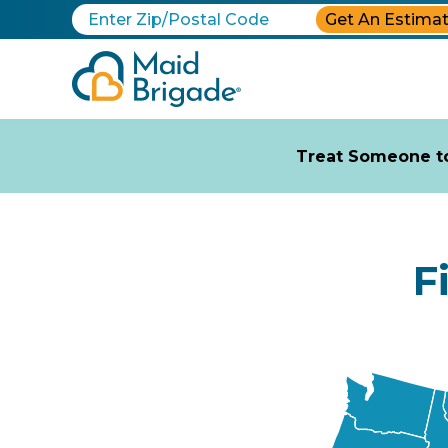
Get An Estima
Treat Someone to
F