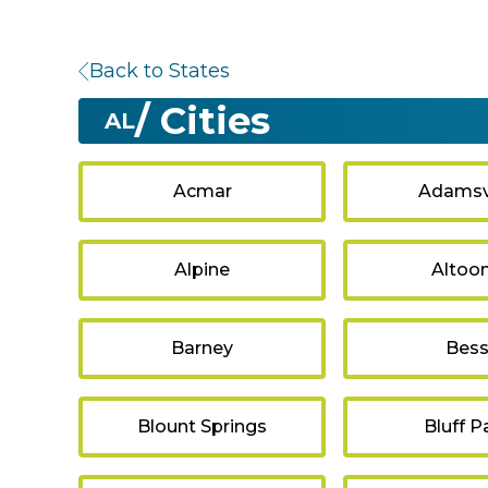
Back to States
/ Cities
AL
Acmar
Adamsvi
Alpine
Altoo
Barney
Bes
Blount Springs
Bluff P