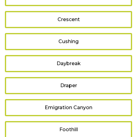
Crescent
Cushing
Daybreak
Draper
Emigration Canyon
Foothill