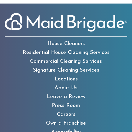
House Cleaners
Residential House Cleaning Services
Commercial Cleaning Services
Signature Cleaning Services
Locations
About Us
Leave a Review
Press Room
Careers
Own a Franchise