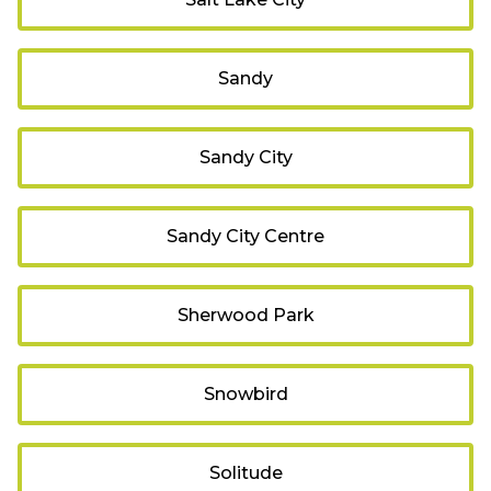
Sandy
Sandy City
Sandy City Centre
Sherwood Park
Snowbird
Solitude