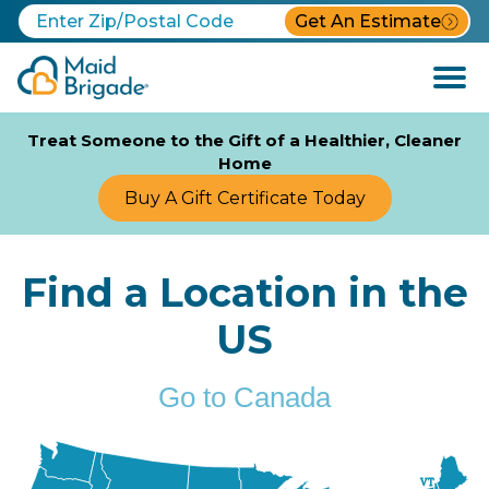
Get An Estimate
Open
Menu
Treat Someone to the Gift of a Healthier, Cleaner
Home
Buy A Gift Certificate Today
Find a Location in the
US
Go to Canada
VT