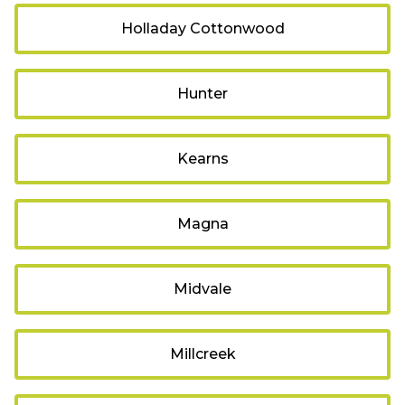
Holladay Cottonwood
Hunter
Kearns
Magna
Midvale
Millcreek