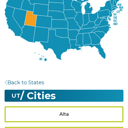
NH
MA
RI
CT
NJ
DE
DC
MD
HI
Back to States
/ Cities
UT
Alta