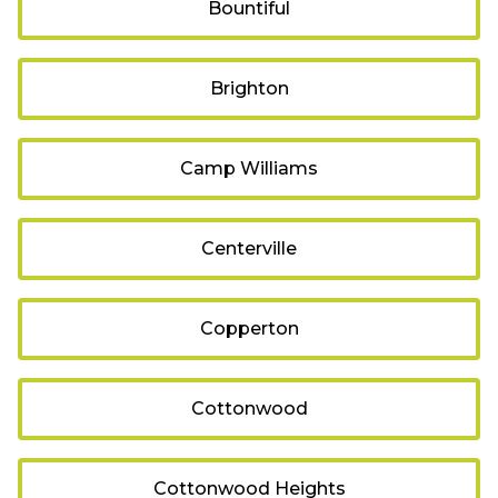
Bountiful
Brighton
Camp Williams
Centerville
Copperton
Cottonwood
Cottonwood Heights