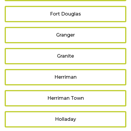
Fort Douglas
Granger
Granite
Herriman
Herriman Town
Holladay