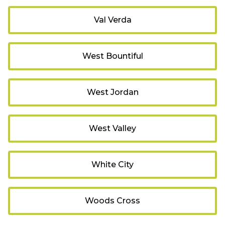
Val Verda
West Bountiful
West Jordan
West Valley
White City
Woods Cross