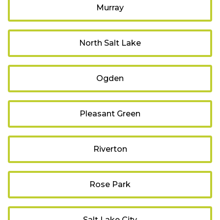
Murray
North Salt Lake
Ogden
Pleasant Green
Riverton
Rose Park
Salt Lake City