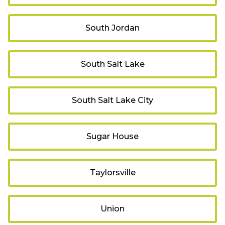
South Jordan
South Salt Lake
South Salt Lake City
Sugar House
Taylorsville
Union