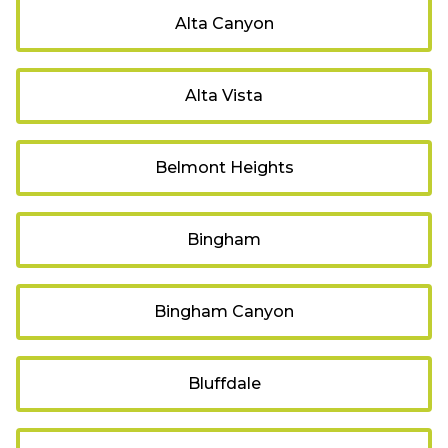
Alta Canyon
Alta Vista
Belmont Heights
Bingham
Bingham Canyon
Bluffdale