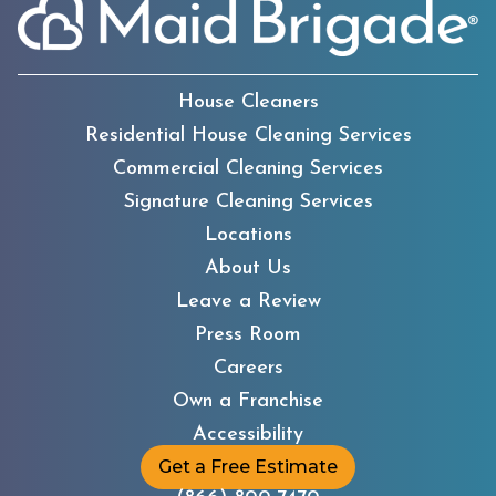
House Cleaners
Residential House Cleaning Services
Commercial Cleaning Services
Signature Cleaning Services
Locations
About Us
Leave a Review
Press Room
Careers
Own a Franchise
Accessibility
Get a Free Estimate