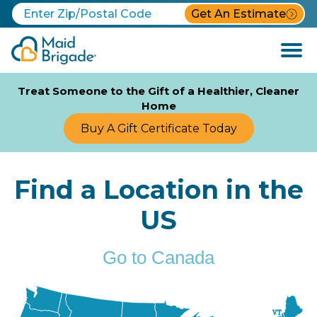
Get An Estimate
Open
Menu
Treat Someone to the Gift of a Healthier, Cleaner
Home
Buy A Gift Certificate Today
Find a Location in the
US
Go to Canada
VT