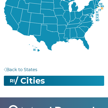
NH
MA
RI
CT
NJ
DE
DC
MD
HI
Back to States
/ Cities
RI